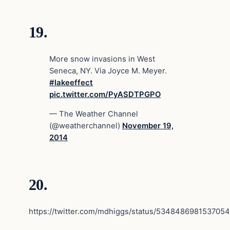
19.
More snow invasions in West
Seneca, NY. Via Joyce M. Meyer.
#lakeeffect
pic.twitter.com/PyASDTPGPO
— The Weather Channel
(@weatherchannel)
November 19,
2014
20.
https://twitter.com/mdhiggs/status/534848698153705