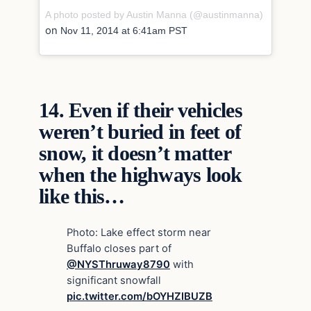
A photo posted by Austin Manna (@austinmanna)
on
Nov 11, 2014 at 6:41am PST
14.
Even if their vehicles
weren’t buried in feet of
snow, it doesn’t matter
when the highways look
like this…
Photo: Lake effect storm near
Buffalo closes part of
@NYSThruway8790
with
significant snowfall
pic.twitter.com/bOYHZIBUZB