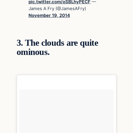
pic.twitter.com/oSBLhyPECF
—
James A Fry (@JamesAFry)
November 19, 2014
3.
The clouds are quite
ominous.