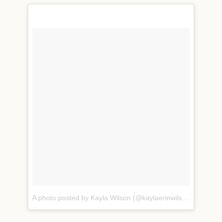
A photo posted by Kayla Wilson (@kaylaerinwilson)
on
Nov 1