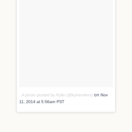
on
A photo posted by Kylie (@kyhenders)
Nov
11, 2014 at 5:56am PST