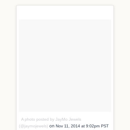
A photo posted by JayMo Jewels
on
(@jaymojewels)
Nov 11, 2014 at 9:02pm PST