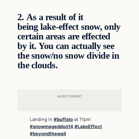
2.
As a result of it
being lake-effect snow, only
certain areas are effected
by it. You can actually see
the snow/no snow divide in
the clouds.
ADVERTISEMENT
Landing in
#buffalo
at 11pm
#snowmageddon14
#LakeEffect
#beyondthewall