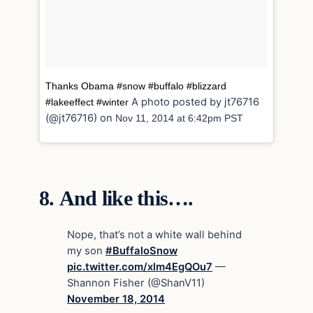
Thanks Obama #snow #buffalo #blizzard
A photo posted by jt76716
#lakeeffect #winter
(@jt76716) on
Nov 11, 2014 at 6:42pm PST
8.
And like this….
Nope, that’s not a white wall behind
my son
#BuffaloSnow
pic.twitter.com/xlm4EgQOu7
—
Shannon Fisher (@ShanV11)
November 18, 2014