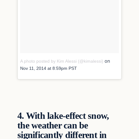
on
A photo posted by Kim Alessi (@kimalessi)
Nov 11, 2014 at 8:59pm PST
4.
With lake-effect snow,
the weather can be
significantly different in