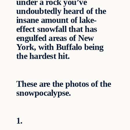
under a rock you’ve
undoubtedly heard of the
insane amount of lake-
effect snowfall that has
engulfed areas of New
York, with Buffalo being
the hardest hit.
These are the photos of the
snowpocalypse.
1.