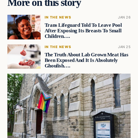
More on this story
IN THE NEWS
JAN 26
Trans Lifeguard Told To Leave Pool
After Exposing Its Breasts To Small
Children….
IN THE NEWS
JAN 25
The Truth About Lab Grown Meat Has
Been Exposed And It Is Absolutely
Ghoulish….