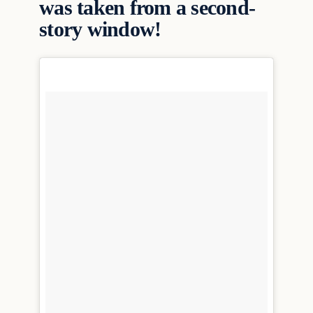
was taken from a second-
story window!