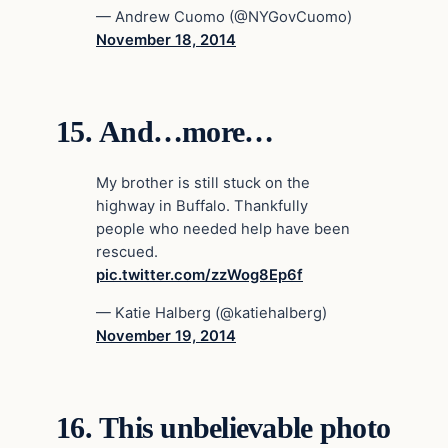
— Andrew Cuomo (@NYGovCuomo)
November 18, 2014
15.
And…more…
My brother is still stuck on the
highway in Buffalo. Thankfully
people who needed help have been
rescued.
pic.twitter.com/zzWog8Ep6f
— Katie Halberg (@katiehalberg)
November 19, 2014
16.
This unbelievable photo