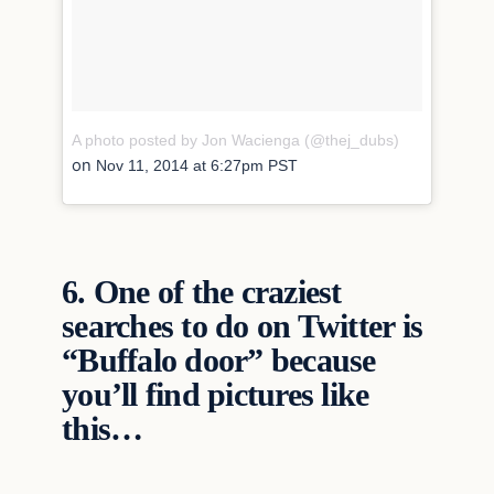
A photo posted by Jon Wacienga (@thej_dubs)
on
Nov 11, 2014 at 6:27pm PST
6.
One of the craziest
searches to do on Twitter is
“Buffalo door” because
you’ll find pictures like
this…