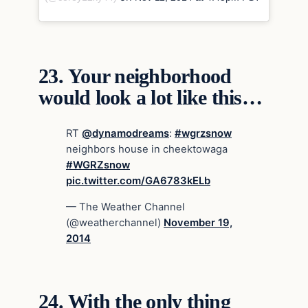
23.
Your neighborhood
would look a lot like this…
RT
@dynamodreams
:
#wgrzsnow
neighbors house in cheektowaga
#WGRZsnow
pic.twitter.com/GA6783kELb
— The Weather Channel
(@weatherchannel)
November 19,
2014
24.
With the only thing