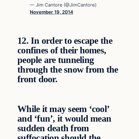
— Jim Cantore (@JimCantore)
November 19, 2014
12.
In order to escape the
confines of their homes,
people are tunneling
through the snow from the
front door.
While it may seem ‘cool’
and ‘fun’, it would mean
sudden death from
suffocation should the