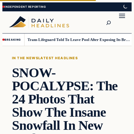
Skip
Skip
to
to
Search
content
content
Trans Lifeguard Told To Leave Pool After Exposing Its Breasts To Small Children….
BREAKING
IN THE NEWS
LATEST HEADLINES
SNOW-
POCALYPSE: The
24 Photos That
Show The Insane
Snowfall In New