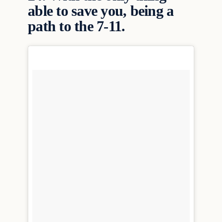
able to save you, being a
path to the 7-11.