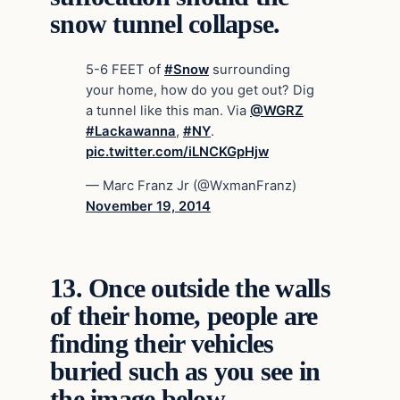
snow tunnel collapse.
5-6 FEET of
#Snow
surrounding
your home, how do you get out? Dig
a tunnel like this man. Via
@WGRZ
#Lackawanna
,
#NY
.
pic.twitter.com/iLNCKGpHjw
— Marc Franz Jr (@WxmanFranz)
November 19, 2014
13.
Once outside the walls
of their home, people are
finding their vehicles
buried such as you see in
the image below.