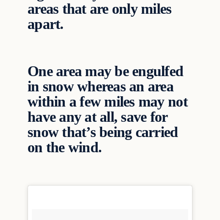
areas that are only miles
apart.
One area may be engulfed
in snow whereas an area
within a few miles may not
have any at all, save for
snow that’s being carried
on the wind.