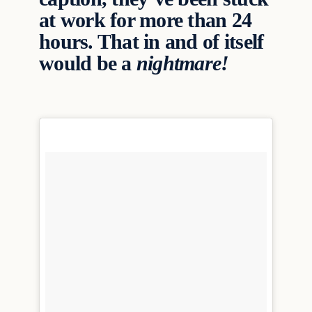
at work for more than 24
hours. That in and of itself
would be a
nightmare!