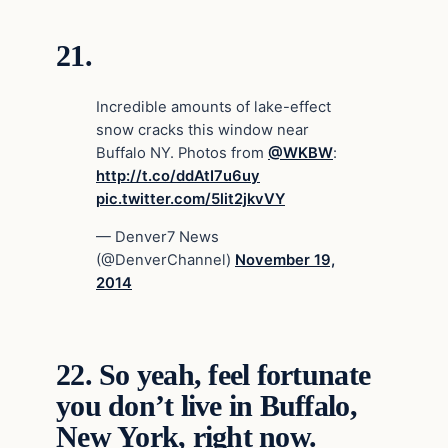
21.
Incredible amounts of lake-effect
snow cracks this window near
Buffalo NY. Photos from
@WKBW
:
http://t.co/ddAtI7u6uy
pic.twitter.com/5lit2jkvVY
— Denver7 News
(@DenverChannel)
November 19,
2014
22.
So yeah, feel fortunate
you don’t live in Buffalo,
New York, right now.