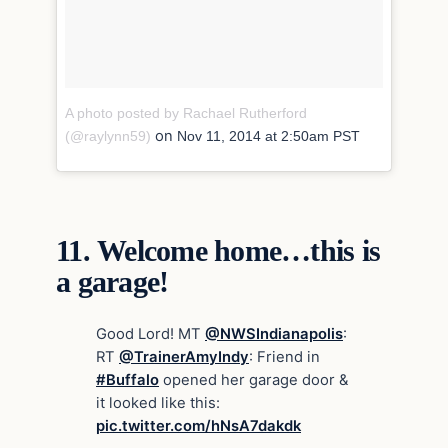
A photo posted by Rachael Rutherford
on
(@raylynn59)
Nov 11, 2014 at 2:50am PST
11.
Welcome home…this is
a garage!
Good Lord! MT
@NWSIndianapolis
:
RT
@TrainerAmyIndy
: Friend in
#Buffalo
opened her garage door &
it looked like this:
pic.twitter.com/hNsA7dakdk