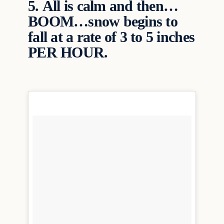
5.
All is calm and then…
BOOM…snow begins to
fall at a rate of 3 to 5 inches
PER HOUR.