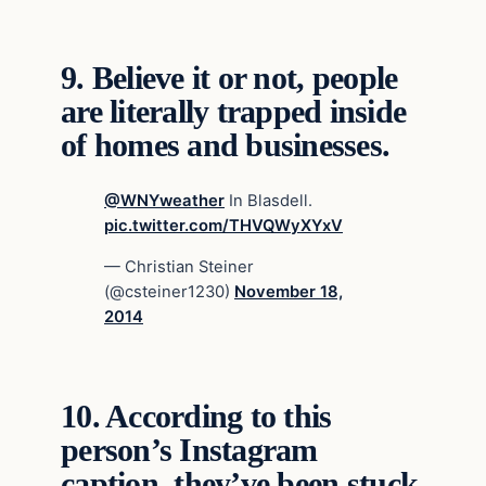
9.
Believe it or not, people
are literally trapped inside
of homes and businesses.
@WNYweather
In Blasdell.
pic.twitter.com/THVQWyXYxV
— Christian Steiner
(@csteiner1230)
November 18,
2014
10.
According to this
person’s Instagram
caption, they’ve been stuck