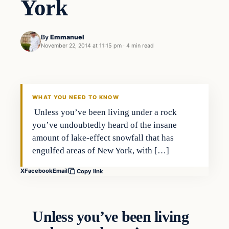
York
By
Emmanuel
November 22, 2014 at 11:15 pm
·
4 min read
In The News
DAILY HEADLINES
WHAT YOU NEED TO KNOW
Unless you’ve been living under a rock
you’ve undoubtedly heard of the insane
amount of lake-effect snowfall that has
engulfed areas of New York, with […]
X
Facebook
Email
Copy link
Unless you’ve been living