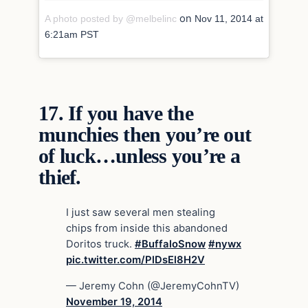
on
A photo posted by @melbelinc
Nov 11, 2014 at
6:21am PST
17.
If you have the
munchies then you’re out
of luck…unless you’re a
thief.
I just saw several men stealing
chips from inside this abandoned
Doritos truck.
#BuffaloSnow
#nywx
pic.twitter.com/PlDsEl8H2V
— Jeremy Cohn (@JeremyCohnTV)
November 19, 2014