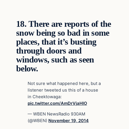
18.
There are reports of the
snow being so bad in some
places, that it’s busting
through doors and
windows, such as seen
below.
Not sure what happened here, but a
listener tweeted us this of a house
in Cheektowaga:
pic.twitter.com/AmDrVjaHIO
— WBEN NewsRadio 930AM
(@WBEN)
November 19, 2014