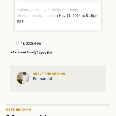
A photo posted by Michelle Ostrander
on
(@michelleostrander)
Nov 11, 2014 at 5:15pm
PST
H/T:
BuzzFeed
X
Facebook
Email
Copy link
ABOUT THE AUTHOR
Emmanuel
KEEP READING