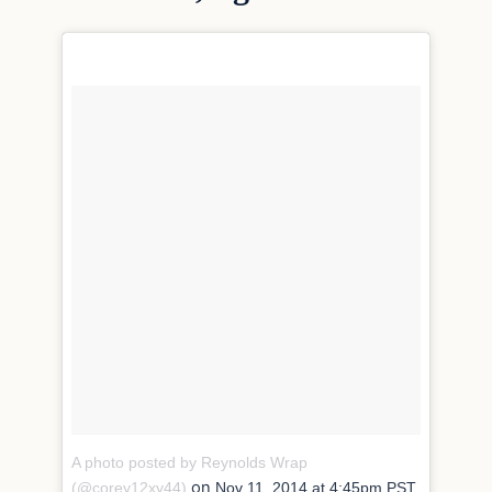
A photo posted by Reynolds Wrap
on
(@corey12xy44)
Nov 11, 2014 at 4:45pm PST