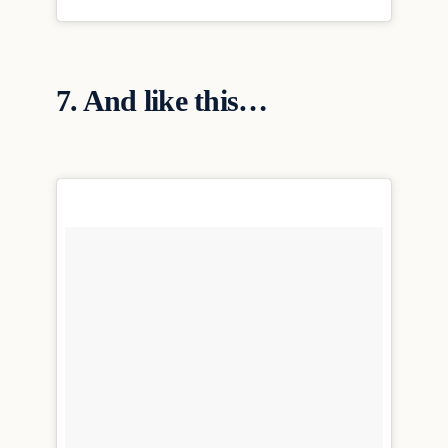
7. And like this…