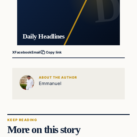
Daily Headlines
X
Facebook
Email
Copy link
ABOUT THE AUTHOR
Emmanuel
KEEP READING
More on this story