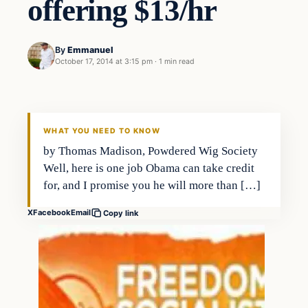
offering $13/hr
By
Emmanuel
October 17, 2014 at 3:15 pm
·
1 min read
WHAT YOU NEED TO KNOW
by Thomas Madison, Powdered Wig Society
Well, here is one job Obama can take credit
for, and I promise you he will more than […]
X
Facebook
Email
Copy link