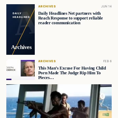
ARCHIVES
JUN 14
Daily Headlines Net partners with
DAILY
Reach Response to support reliable
HEADLINES
reader communication
Archives
ARCHIVES
FEB 6
This Man’s Excuse For Having Child
Porn Made The Judge Rip Him To
Pieces…