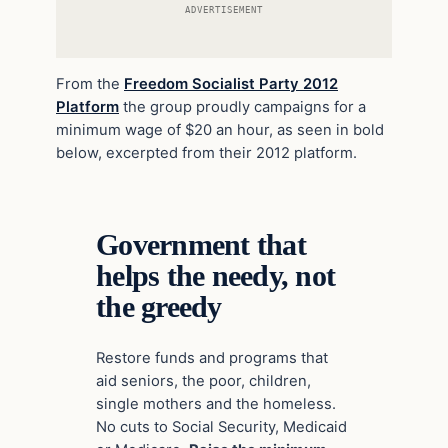
ADVERTISEMENT
From the
Freedom Socialist Party 2012
Platform
the group proudly campaigns for a
minimum wage of $20 an hour, as seen in bold
below, excerpted from their 2012 platform.
Government that
helps the needy, not
the greedy
Restore funds and programs that
aid seniors, the poor, children,
single mothers and the homeless.
No cuts to Social Security, Medicaid