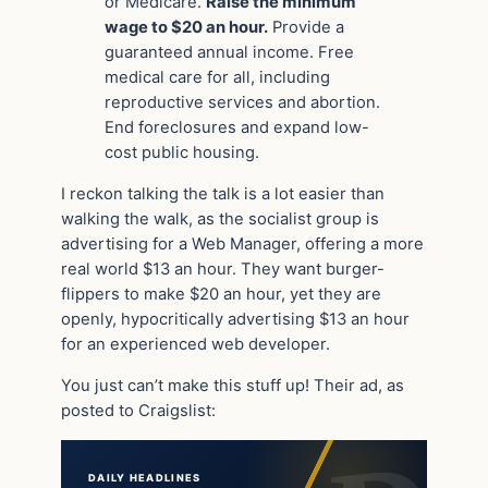
or Medicare.
Raise the minimum
wage to $20 an hour.
Provide a
guaranteed annual income. Free
medical care for all, including
reproductive services and abortion.
End foreclosures and expand low-
cost public housing.
I reckon talking the talk is a lot easier than
walking the walk, as the socialist group is
advertising for a Web Manager, offering a more
real world $13 an hour. They want burger-
flippers to make $20 an hour, yet they are
openly, hypocritically advertising $13 an hour
for an experienced web developer.
You just can’t make this stuff up! Their ad, as
posted to Craigslist:
DAILY HEADLINES