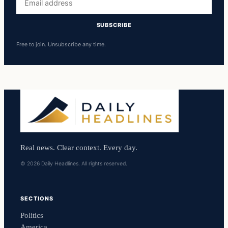
address
SUBSCRIBE
Free to join. Unsubscribe any time.
Real news. Clear context. Every day.
© 2026 Daily Headlines. All rights reserved.
SECTIONS
Politics
America