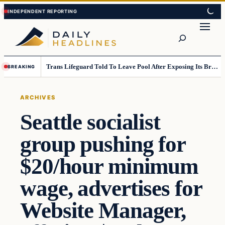
Skip
Skip
to
to
Search
content
content
Trans Lifeguard Told To Leave Pool After Exposing Its Breasts To Small Children….
BREAKING
ARCHIVES
Seattle socialist
group pushing for
$20/hour minimum
wage, advertises for
Website Manager,