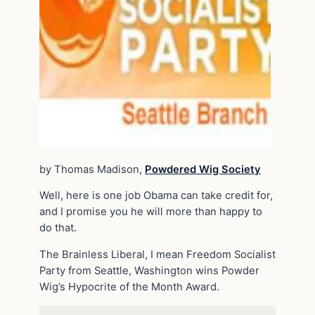
by Thomas Madison,
Powdered Wig Society
Well, here is one job Obama can take credit for,
and I promise you he will more than happy to
do that.
The Brainless Liberal, I mean Freedom Socialist
Party from Seattle, Washington wins Powder
Wig’s Hypocrite of the Month Award.