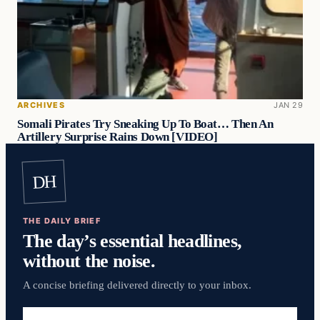
ARCHIVES
JAN 29
Somali Pirates Try Sneaking Up To Boat… Then An
Artillery Surprise Rains Down [VIDEO]
DH
THE DAILY BRIEF
The day’s essential headlines,
without the noise.
A concise briefing delivered directly to your inbox.
Email