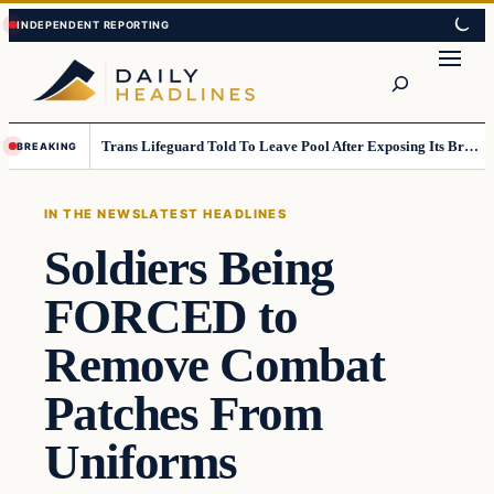
Skip
Skip
to
to
Search
content
content
Trans Lifeguard Told To Leave Pool After Exposing Its Breasts To Small Children….
BREAKING
IN THE NEWS
LATEST HEADLINES
Soldiers Being
FORCED to
Remove Combat
Patches From
Uniforms