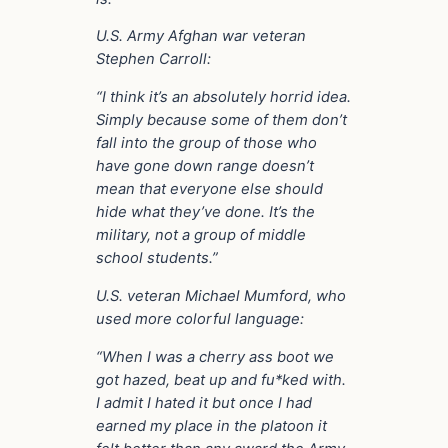
U.S. Army Afghan war veteran
Stephen Carroll:
“I think it’s an absolutely horrid idea.
Simply because some of them don’t
fall into the group of those who
have gone down range doesn’t
mean that everyone else should
hide what they’ve done. It’s the
military, not a group of middle
school students.”
U.S. veteran Michael Mumford, who
used more colorful language:
“When I was a cherry ass boot we
got hazed, beat up and fu*ked with.
I admit I hated it but once I had
earned my place in the platoon it