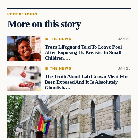
KEEP READING
More on this story
IN THE NEWS
JAN 26
Trans Lifeguard Told To Leave Pool
After Exposing Its Breasts To Small
Children….
IN THE NEWS
JAN 25
The Truth About Lab Grown Meat Has
Been Exposed And It Is Absolutely
Ghoulish….