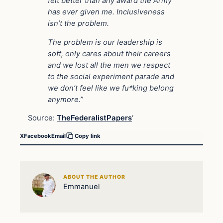
felt better than any award the Army
has ever given me. Inclusiveness
isn’t the problem.
The problem is our leadership is
soft, only cares about their careers
and we lost all the men we respect
to the social experiment parade and
we don’t feel like we fu*king belong
anymore.”
Source:
TheFederalistPapers
‘
X
Facebook
Email
Copy link
ABOUT THE AUTHOR
Emmanuel