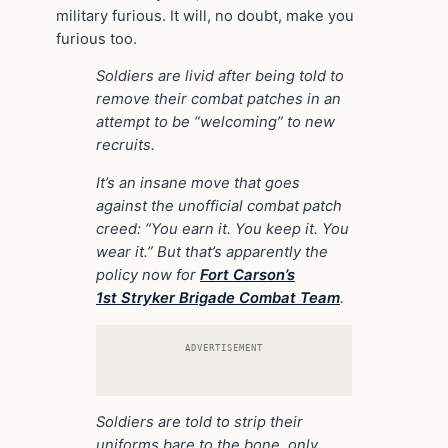
military furious. It will, no doubt, make you
furious too.
Soldiers are livid after being told to
remove their combat patches in an
attempt to be “welcoming” to new
recruits.
It’s an insane move that goes
against the unofficial combat patch
creed: “You earn it. You keep it. You
wear it.” But that’s apparently the
policy now for
Fort Carson’s
1st Stryker Brigade Combat Team
.
ADVERTISEMENT
Soldiers are told to strip their
uniforms bare to the bone, only