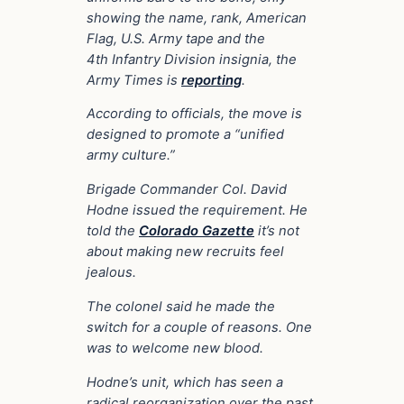
showing the name, rank, American
Flag, U.S. Army tape and the
4th Infantry Division insignia, the
Army Times is
reporting
.
According to officials, the move is
designed to promote a “unified
army culture.”
Brigade Commander Col. David
Hodne issued the requirement. He
told the
Colorado Gazette
it’s not
about making new recruits feel
jealous.
The colonel said he made the
switch for a couple of reasons. One
was to welcome new blood.
Hodne’s unit, which has seen a
radical reorganization over the past