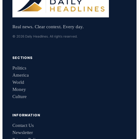
Real news. Clear context. Every day.
© 2026 Daily Headlines. All rights reserved.
SECTIONS
Politics
America
World
Money
Culture
INFORMATION
Contact Us
Newsletter