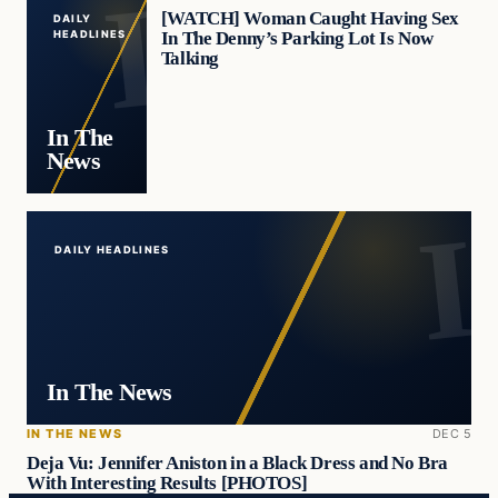
[WATCH] Woman Caught Having Sex
DAILY
In The Denny’s Parking Lot Is Now
HEADLINES
Talking
In The
News
DAILY HEADLINES
In The News
IN THE NEWS
DEC 5
Deja Vu: Jennifer Aniston in a Black Dress and No Bra
With Interesting Results [PHOTOS]