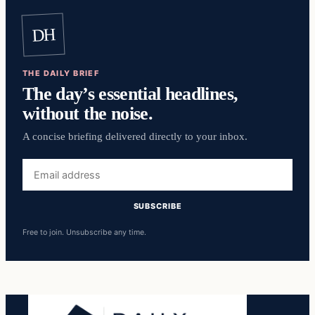
DH
THE DAILY BRIEF
The day’s essential headlines,
without the noise.
A concise briefing delivered directly to your inbox.
Email
address
SUBSCRIBE
Free to join. Unsubscribe any time.