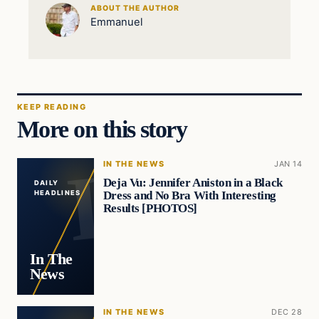
ABOUT THE AUTHOR
Emmanuel
KEEP READING
More on this story
IN THE NEWS
JAN 14
Deja Vu: Jennifer Aniston in a Black
DAILY
Dress and No Bra With Interesting
HEADLINES
Results [PHOTOS]
In The
News
IN THE NEWS
DEC 28