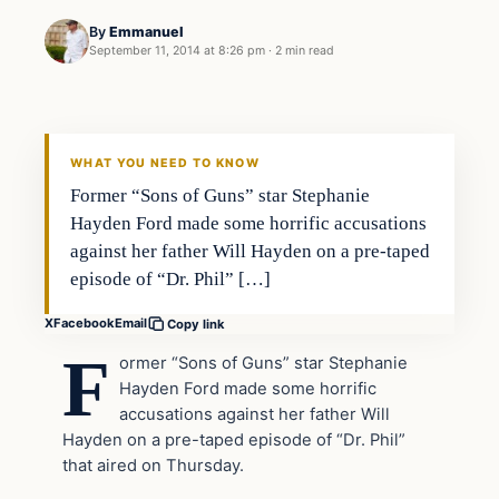
By
Emmanuel
September 11, 2014 at 8:26 pm
·
2 min read
Latest Headlines
DAILY HEADLINES
WHAT YOU NEED TO KNOW
Former “Sons of Guns” star Stephanie
Hayden Ford made some horrific accusations
against her father Will Hayden on a pre-taped
episode of “Dr. Phil” […]
X
Facebook
Email
Copy link
F
ormer “Sons of Guns” star Stephanie
Hayden Ford made some horrific
accusations against her father Will
Hayden on a pre-taped episode of “Dr. Phil”
that aired on Thursday.