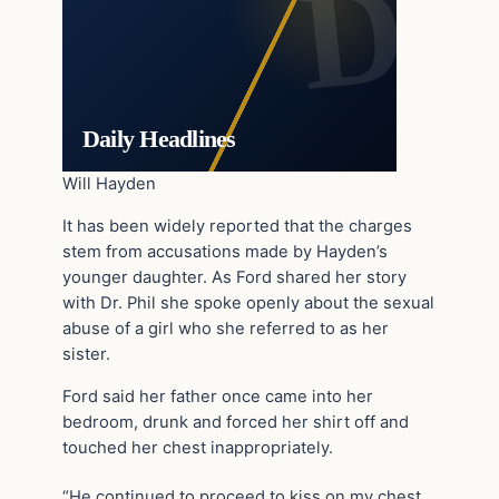
Daily Headlines
Will Hayden
It has been widely reported that the charges
stem from accusations made by Hayden’s
younger daughter. As Ford shared her story
with Dr. Phil she spoke openly about the sexual
abuse of a girl who she referred to as her
sister.
Ford said her father once came into her
bedroom, drunk and forced her shirt off and
touched her chest inappropriately.
“He continued to proceed to kiss on my chest.