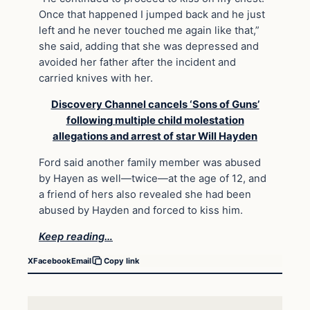
Once that happened I jumped back and he just
left and he never touched me again like that,”
she said, adding that she was depressed and
avoided her father after the incident and
carried knives with her.
Discovery Channel cancels ‘Sons of Guns’
following multiple child molestation
allegations and arrest of star Will Hayden
Ford said another family member was abused
by Hayen as well—twice—at the age of 12, and
a friend of hers also revealed she had been
abused by Hayden and forced to kiss him.
Keep reading…
X
Facebook
Email
Copy link