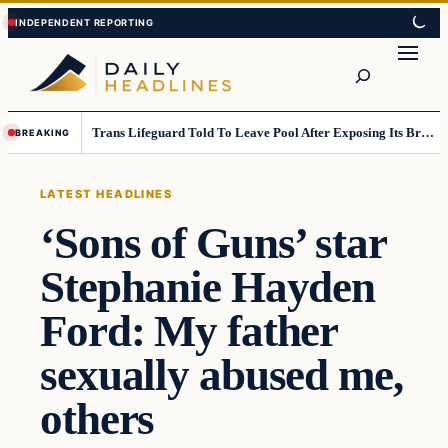
Skip
Skip
to
to
Search
content
content
Trans Lifeguard Told To Leave Pool After Exposing Its Breasts To Small Children….
BREAKING
LATEST HEADLINES
‘Sons of Guns’ star
Stephanie Hayden
Ford: My father
sexually abused me,
others