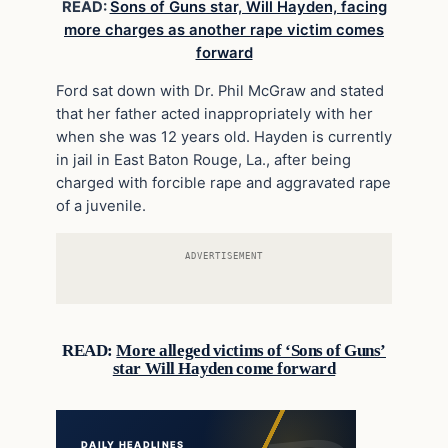
READ:
Sons of Guns star, Will Hayden, facing
more charges as another rape victim comes
forward
Ford sat down with Dr. Phil McGraw and stated
that her father acted inappropriately with her
when she was 12 years old. Hayden is currently
in jail in East Baton Rouge, La., after being
charged with forcible rape and aggravated rape
of a juvenile.
ADVERTISEMENT
READ:
More alleged victims of ‘Sons of Guns’
star Will Hayden come forward
DAILY HEADLINES