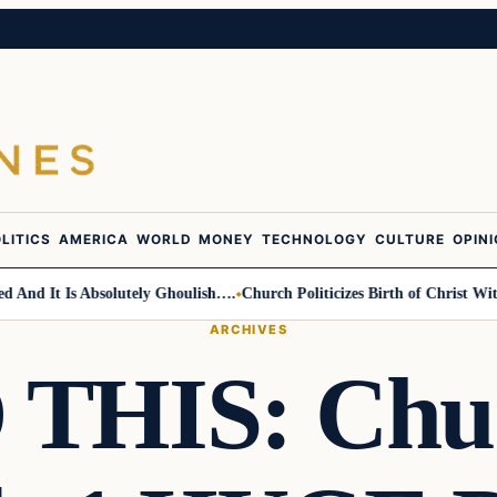
LITICS
AMERICA
WORLD
MONEY
TECHNOLOGY
CULTURE
OPIN
d It Is Absolutely Ghoulish….
Church Politicizes Birth of Christ With 
ARCHIVES
THIS: Chuc