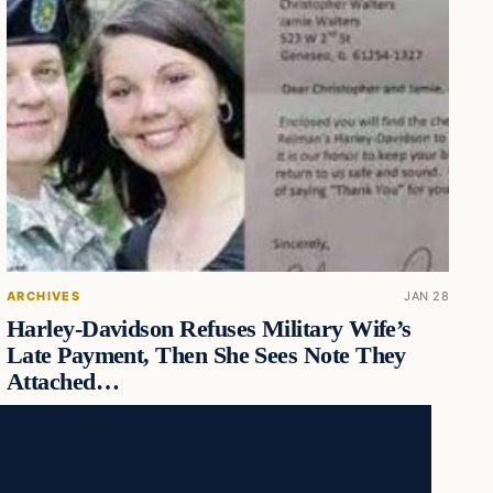
ARCHIVES
JAN 28
Harley-Davidson Refuses Military Wife’s
Late Payment, Then She Sees Note They
Attached…