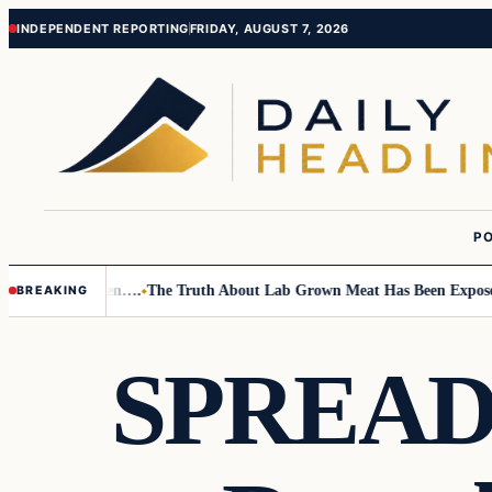
Skip
Skip
INDEPENDENT REPORTING
FRIDAY, AUGUST 7, 2026
to
to
content
content
PO
 Small Children….
The Truth About Lab Grown Meat Has Been Exposed An
BREAKING
SPREAD 