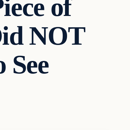
iece of
 Did NOT
o See