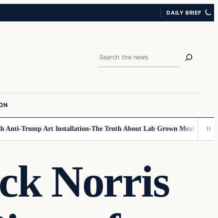
DAILY BRIEF
Search
ION
Anti-Trump Art Installation
The Truth About Lab Grown Meat Has Been Ex
k Norris