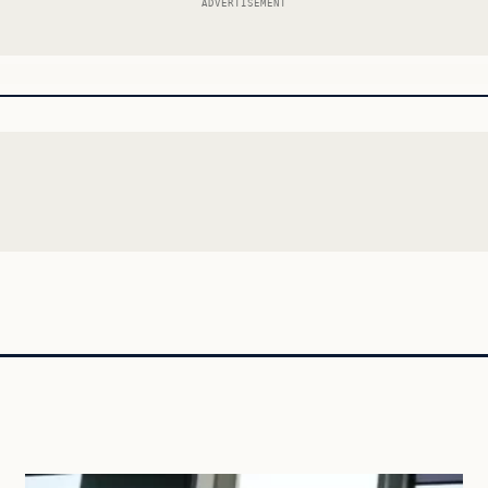
ADVERTISEMENT