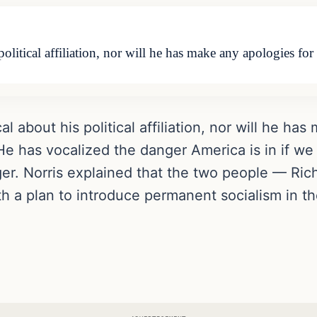
olitical affiliation, nor will he has make any apologies fo
 about his political affiliation, nor will he has
e has vocalized the danger America is in if we 
er. Norris explained that the two people — Ri
a plan to introduce permanent socialism in th