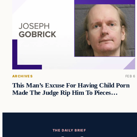
ARCHIVES
FEB 6
This Man’s Excuse For Having Child Porn
Made The Judge Rip Him To Pieces…
THE DAILY BRIEF