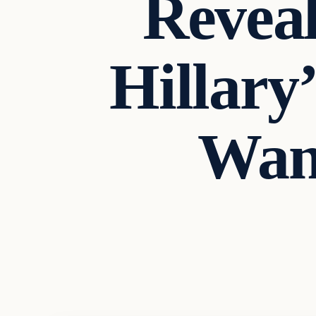
Reveal
Hillary
Want
Archives