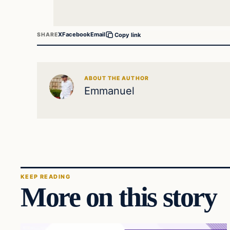
X
Facebook
Email
SHARE
Copy link
ABOUT THE AUTHOR
Emmanuel
KEEP READING
More on this story