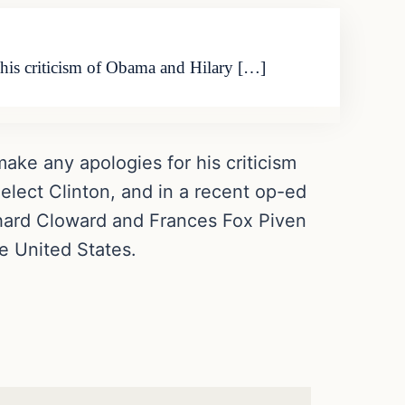
r his criticism of Obama and Hilary […]
 make any apologies for his criticism
elect Clinton, and in a recent op-ed
chard Cloward and Frances Fox Piven
e United States.