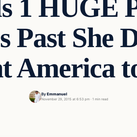
s 1 HUGE P
’s Past She
 America t
By
Emmanuel
November 29, 2015 at 6:53 pm
·
1 min read