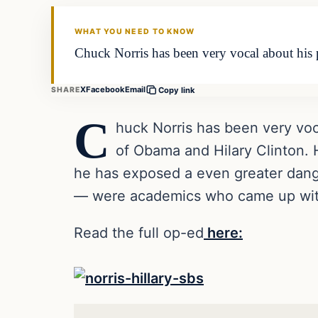
DAILY HEADLINES
WHAT YOU NEED TO KNOW
Chuck Norris has been very vocal about his p
X
Facebook
Email
SHARE
Copy link
C
huck Norris has been very vocal
of Obama and Hilary Clinton. H
he has exposed a even greater dang
— were academics who came up with 
Read the full op-ed
here: