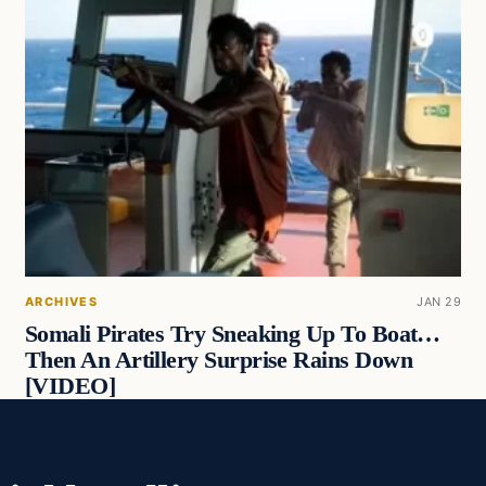
ARCHIVES
JAN 29
Somali Pirates Try Sneaking Up To Boat…
Then An Artillery Surprise Rains Down
[VIDEO]