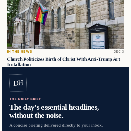
IN THE NEWS
DEC 3
Church Politicizes Birth of Christ With Anti-Trump Art
Installation
DH
THE DAILY BRIEF
The day’s essential headlines,
without the noise.
A concise briefing delivered directly to your inbox.