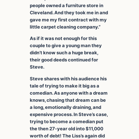
people owned a furniture store in
Cleveland. And they took me in and
gave me my first contract with my
little carpet cleaning company.”
As if it was not enough for this
couple to give a young man they
didn’t know such a huge break,
their good deeds continued for
Steve.
Steve shares with his audience his
tale of trying to make it big as a
comedian. As anyone with a dream
knows, chasing that dream can be
a long, emotionally draining, and
expensive process. In Steve’s case,
trying to become a comedian put
the then 27-year old into $11,000
worth of debt! The Liss’s again did