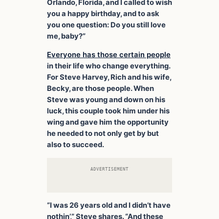
Orlando, Florida, and I called to wish
you a happy birthday, and to ask
you one question: Do you still love
me, baby?”
Everyone has those certain people
in their life who change everything.
For Steve Harvey, Rich and his wife,
Becky, are those people. When
Steve was young and down on his
luck, this couple took him under his
wing and gave him the opportunity
he needed to not only get by but
also to succeed.
ADVERTISEMENT
“I was 26 years old and I didn’t have
nothin’,” Steve shares. “And these