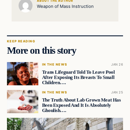
ABOUT THE AUTHOR
Weapon of Mass Instruction
KEEP READING
More on this story
IN THE NEWS
JAN 26
Trans Lifeguard Told To Leave Pool
After Exposing Its Breasts To Small
Children….
IN THE NEWS
JAN 25
The Truth About Lab Grown Meat Has
Been Exposed And It Is Absolutely
Ghoulish….