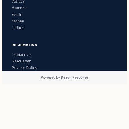
Politics
America
World
Money
Culture
INFORMATION
Contact Us
Newsletter
Privacy Policy
Powered by
Reach Response