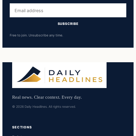
Email
address
SUBSCRIBE
Free to join. Unsubscribe any time.
Real news. Clear context. Every day.
© 2026 Daily Headlines. All rights reserved.
SECTIONS