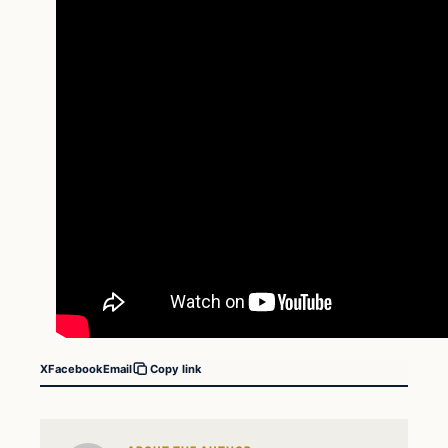
X
Facebook
Email
Copy link