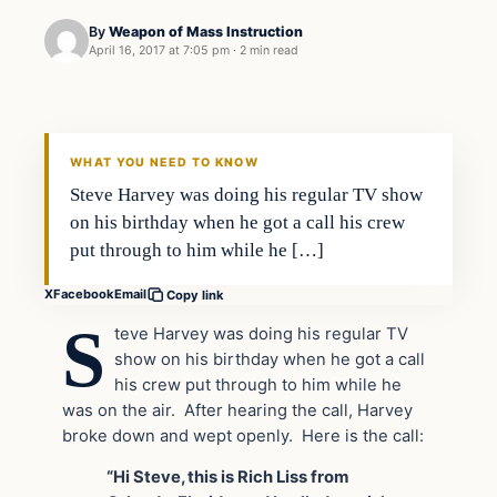
By
Weapon of Mass Instruction
April 16, 2017 at 7:05 pm
·
2 min read
In The News
DAILY HEADLINES
WHAT YOU NEED TO KNOW
Steve Harvey was doing his regular TV show
on his birthday when he got a call his crew
put through to him while he […]
X
Facebook
Email
Copy link
S
teve Harvey was doing his regular TV
show on his birthday when he got a call
his crew put through to him while he
was on the air. After hearing the call, Harvey
broke down and wept openly. Here is the call:
“Hi Steve, this is Rich Liss from