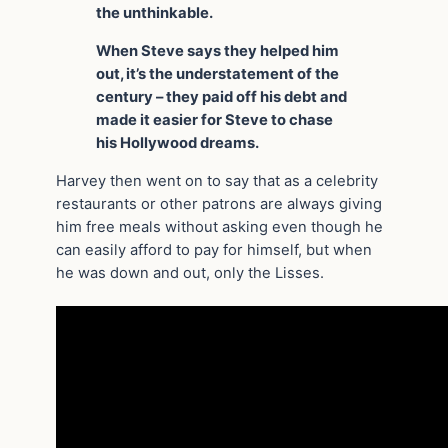
the unthinkable.
When Steve says they helped him
out, it’s the understatement of the
century – they paid off his debt and
made it easier for Steve to chase
his Hollywood dreams.
Harvey then went on to say that as a celebrity
restaurants or other patrons are always giving
him free meals without asking even though he
can easily afford to pay for himself, but when
he was down and out, only the Lisses.