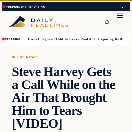
Skip
Skip
to
to
Search
content
content
Trans Lifeguard Told To Leave Pool After Exposing Its Breasts To Small Children….
BREAKING
IN THE NEWS
Steve Harvey Gets
a Call While on the
Air That Brought
Him to Tears
[VIDEO]