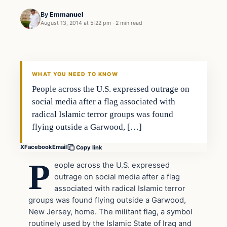
By
Emmanuel
August 13, 2014 at 5:22 pm
·
2 min read
WHAT YOU NEED TO KNOW
People across the U.S. expressed outrage on
social media after a flag associated with
radical Islamic terror groups was found
flying outside a Garwood, […]
X
Facebook
Email
Copy link
P
eople across the U.S. expressed
outrage on social media after a flag
associated with radical Islamic terror
groups was found flying outside a Garwood,
New Jersey, home. The militant flag, a symbol
routinely used by the Islamic State of Iraq and