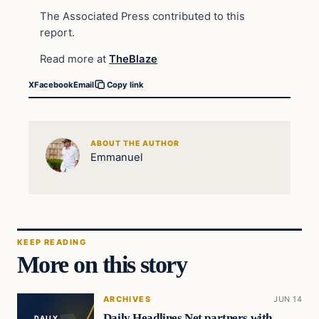
The Associated Press contributed to this
report.
Read more at
TheBlaze
X
Facebook
Email
Copy link
ABOUT THE AUTHOR
Emmanuel
KEEP READING
More on this story
ARCHIVES
JUN 14
Daily Headlines Net partners with
DAILY