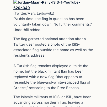
(Twitter/Marc Leibowitz)
“At this time, the flag in question has been
voluntarily taken down. No further comments,”
Underhill added.
The flag garnered national attention after a
Twitter user posted a photo of the ISIS-
associated flag outside the home as well as the
resident’s address.
A Turkish flag remains displayed outside the
home, but the black militant flag has been
replaced with a new flag “that appears to
resemble the blue-and-white-stripped flag of
Greece,” according to the Free Beacon.
The Islamic militants of ISIS, or ISIL, have been
advancing across northern Iraq, leaving a