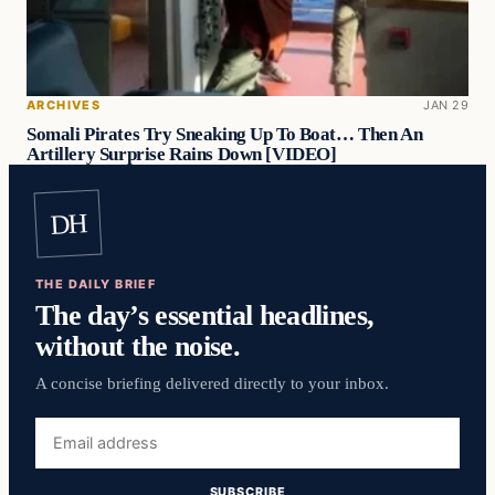
ARCHIVES
JAN 29
Somali Pirates Try Sneaking Up To Boat… Then An
Artillery Surprise Rains Down [VIDEO]
DH
THE DAILY BRIEF
The day’s essential headlines,
without the noise.
A concise briefing delivered directly to your inbox.
Email
address
SUBSCRIBE