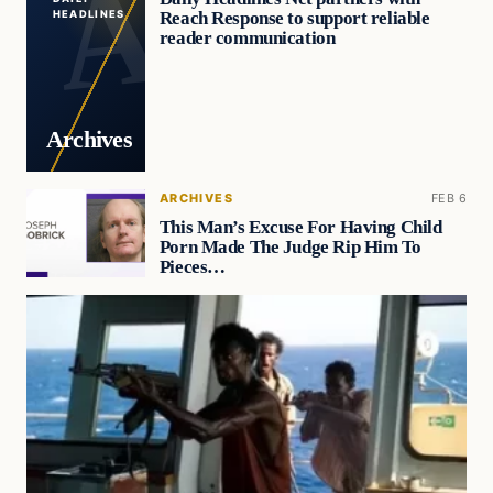
Reach Response to support reliable
HEADLINES
reader communication
Archives
ARCHIVES
FEB 6
This Man’s Excuse For Having Child
Porn Made The Judge Rip Him To
Pieces…