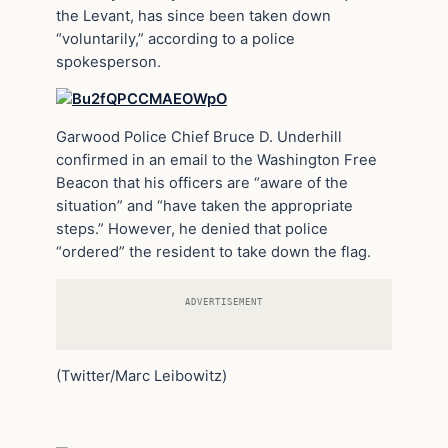
the Levant, has since been taken down
“voluntarily,” according to a police
spokesperson.
Garwood Police Chief Bruce D. Underhill
confirmed in an email to the Washington Free
Beacon that his officers are “aware of the
situation” and “have taken the appropriate
steps.” However, he denied that police
“ordered” the resident to take down the flag.
ADVERTISEMENT
(Twitter/Marc Leibowitz)