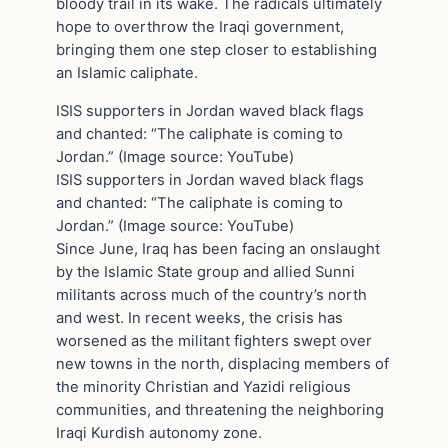
bloody trail in its wake. The radicals ultimately
hope to overthrow the Iraqi government,
bringing them one step closer to establishing
an Islamic caliphate.
ISIS supporters in Jordan waved black flags
and chanted: “The caliphate is coming to
Jordan.” (Image source: YouTube)
ISIS supporters in Jordan waved black flags
and chanted: “The caliphate is coming to
Jordan.” (Image source: YouTube)
Since June, Iraq has been facing an onslaught
by the Islamic State group and allied Sunni
militants across much of the country’s north
and west. In recent weeks, the crisis has
worsened as the militant fighters swept over
new towns in the north, displacing members of
the minority Christian and Yazidi religious
communities, and threatening the neighboring
Iraqi Kurdish autonomy zone.