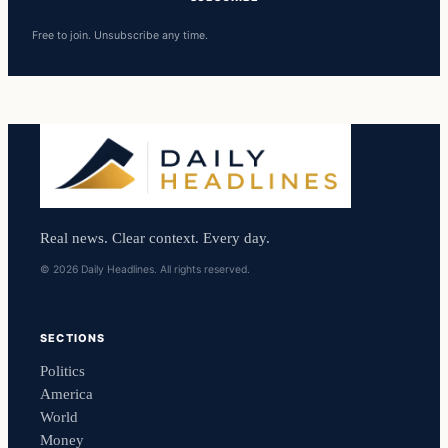
Free to join. Unsubscribe any time.
Real news. Clear context. Every day.
© 2026 Daily Headlines. All rights reserved.
SECTIONS
Politics
America
World
Money