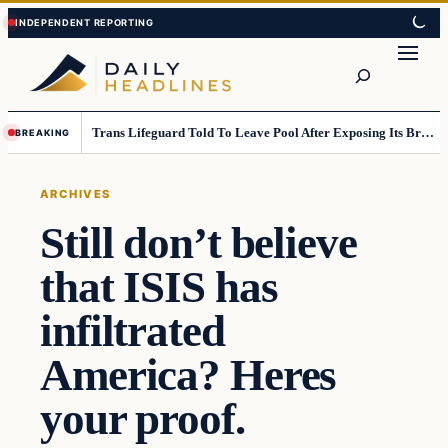
Skip
Skip
to
to
Search
content
content
Trans Lifeguard Told To Leave Pool After Exposing Its Breasts To Small Children….
BREAKING
ARCHIVES
Still don’t believe
that ISIS has
infiltrated
America? Heres
your proof.