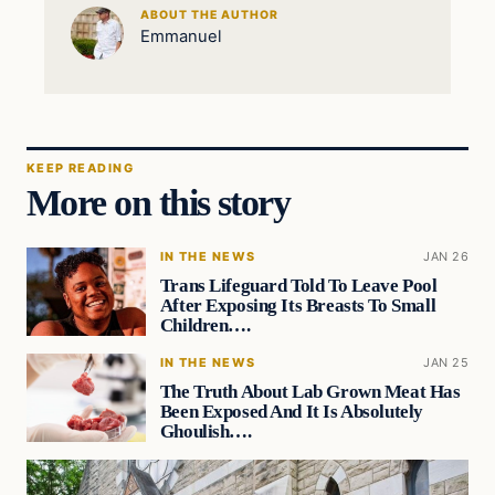
ABOUT THE AUTHOR
Emmanuel
KEEP READING
More on this story
IN THE NEWS
JAN 26
Trans Lifeguard Told To Leave Pool
After Exposing Its Breasts To Small
Children….
IN THE NEWS
JAN 25
The Truth About Lab Grown Meat Has
Been Exposed And It Is Absolutely
Ghoulish….