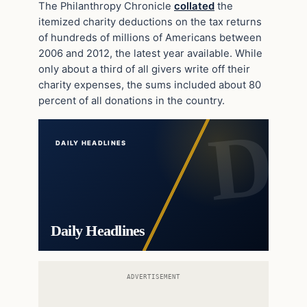
The Philanthropy Chronicle
collated
the
itemized charity deductions on the tax returns
of hundreds of millions of Americans between
2006 and 2012, the latest year available. While
only about a third of all givers write off their
charity expenses, the sums included about 80
percent of all donations in the country.
DAILY HEADLINES
Daily Headlines
ADVERTISEMENT