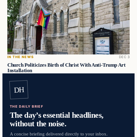
IN THE NEWS
DEC 3
Church Politicizes Birth of Christ With Anti-Trump Art
Installation
DH
THE DAILY BRIEF
The day’s essential headlines,
without the noise.
A concise briefing delivered directly to your inbox.