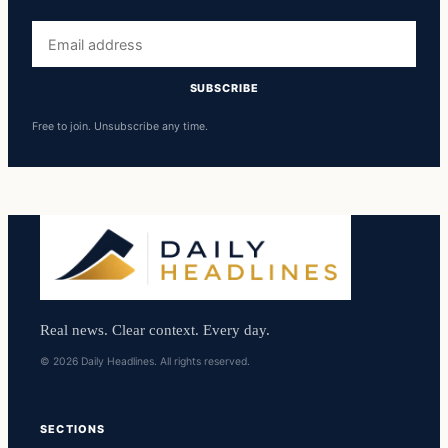
Email
address
SUBSCRIBE
Free to join. Unsubscribe any time.
Real news. Clear context. Every day.
© 2026 Daily Headlines. All rights reserved.
SECTIONS