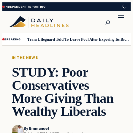
Skip
Skip
to
to
Search
content
content
Trans Lifeguard Told To Leave Pool After Exposing Its Breasts To Small Children….
BREAKING
IN THE NEWS
STUDY: Poor
Conservatives
More Giving Than
Wealthy Liberals
By
Emmanuel