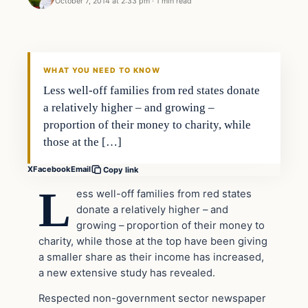
October 7, 2014 at 2:33 pm
·
1 min read
In The News
DAILY HEADLINES
WHAT YOU NEED TO KNOW
Less well-off families from red states donate
a relatively higher – and growing –
proportion of their money to charity, while
those at the […]
X
Facebook
Email
Copy link
L
ess well-off families from red states
donate a relatively higher – and
growing – proportion of their money to
charity, while those at the top have been giving
a smaller share as their income has increased,
a new extensive study has revealed.
Respected non-government sector newspaper