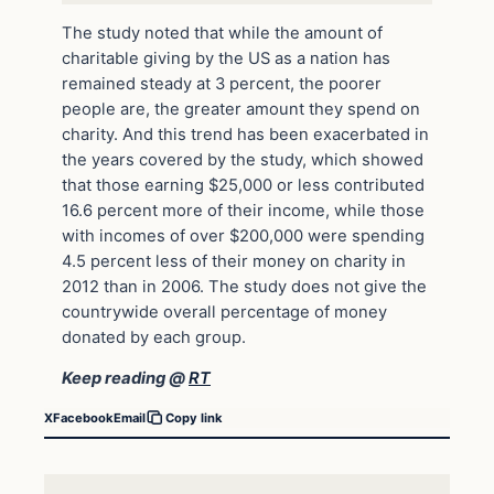
The study noted that while the amount of
charitable giving by the US as a nation has
remained steady at 3 percent, the poorer
people are, the greater amount they spend on
charity. And this trend has been exacerbated in
the years covered by the study, which showed
that those earning $25,000 or less contributed
16.6 percent more of their income, while those
with incomes of over $200,000 were spending
4.5 percent less of their money on charity in
2012 than in 2006. The study does not give the
countrywide overall percentage of money
donated by each group.
Keep reading @
RT
X
Facebook
Email
Copy link