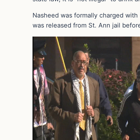
Nasheed was formally charged with 
was released from St. Ann jail befo