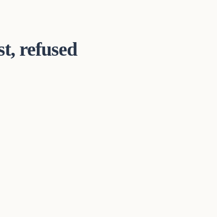
t, refused