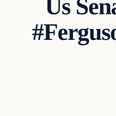
Us Sen
#Fergu
Latest Headlines