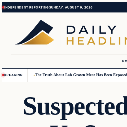
Skip
Skip
INDEPENDENT REPORTING
SUNDAY, AUGUST 9, 2026
to
to
content
content
PO
l Children….
The Truth About Lab Grown Meat Has Been Exposed And It 
BREAKING
Suspected