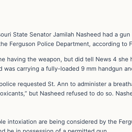
ri State Senator Jamilah Nasheed had a gun in
the Ferguson Police Department, according to 
 having the weapon, but did tell News 4 she h
ed was carrying a fully-loaded 9 mm handgun an
lice requested St. Ann to administer a breathal
toxicants,” but Nasheed refused to do so. Nas
ble intoxiation are being considered by the Fer
k and be in possession of a permitted gun.