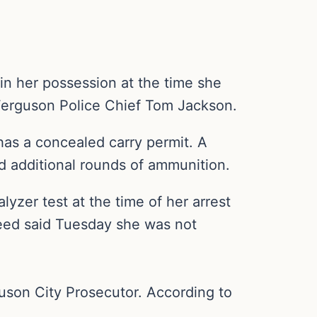
 her possession at the time she
Ferguson Police Chief Tom Jackson.
as a concealed carry permit. A
d additional rounds of ammunition.
yzer test at the time of her arrest
heed said Tuesday she was not
guson City Prosecutor. According to