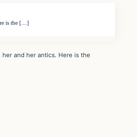
re is the […]
n her and her antics. Here is the