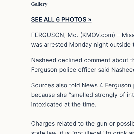
Gallery
SEE ALL 6 PHOTOS »
FERGUSON, Mo. (KMOV.com) – Missou
was arrested Monday night outside 
Nasheed declined comment about the
Ferguson police officer said Nashe
Sources also told News 4 Ferguson po
because she “smelled strongly of in
intoxicated at the time.
Charges related to the gun or possi
state law, it is “not illegal” to drin