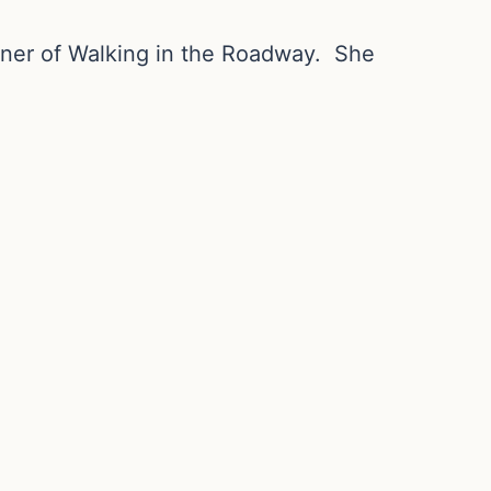
nner of Walking in the Roadway. She