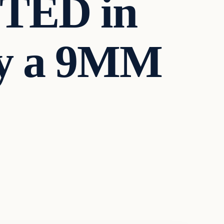
STED in
y a 9MM