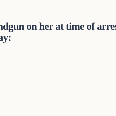
dgun on her at time of arres
ay: