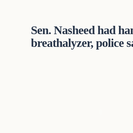
Sen. Nasheed had han
breathalyzer, police s