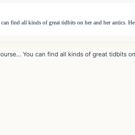
an find all kinds of great tidbits on her and her antics. He
course… You can find all kinds of great tidbits o