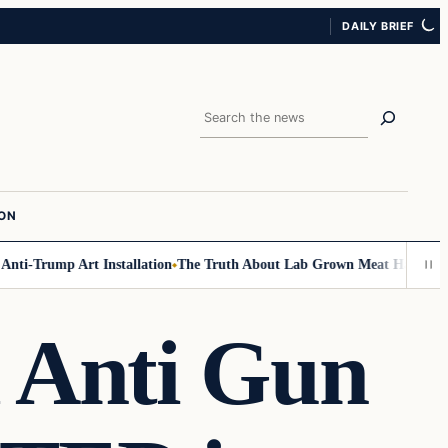
DAILY BRIEF
Search
ION
rump Art Installation
The Truth About Lab Grown Meat Has Been Exposed
d Anti Gun