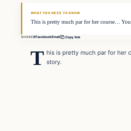
DAILY HEADLINES
WHAT YOU NEED TO KNOW
This is pretty much par for her course… You c
X
Facebook
Email
SHARE
Copy link
T
his is pretty much par for her 
story.