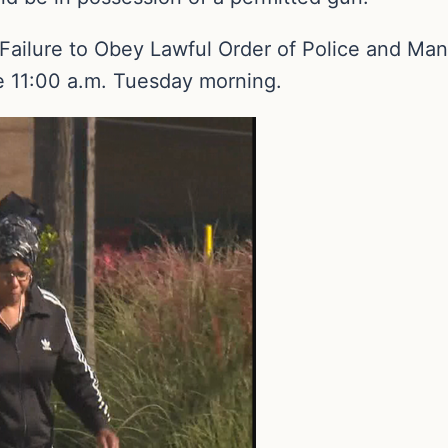
Failure to Obey Lawful Order of Police and Ma
re 11:00 a.m. Tuesday morning.