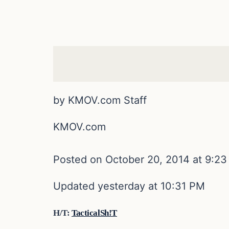
by KMOV.com Staff
KMOV.com
Posted on October 20, 2014 at 9:2
Updated yesterday at 10:31 PM
H/T:
TacticalSh!T