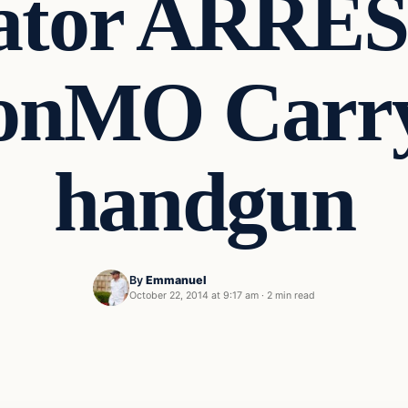
ator ARRE
sonMO Carr
handgun
By
Emmanuel
October 22, 2014 at 9:17 am
·
2 min read