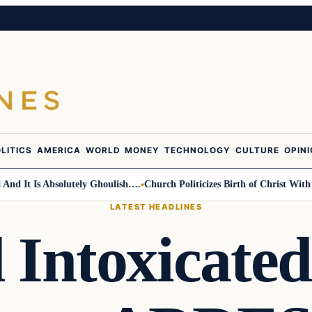
LITICS
AMERICA
WORLD
MONEY
TECHNOLOGY
CULTURE
OPIN
Is Absolutely Ghoulish….
Church Politicizes Birth of Christ With Anti-T
LATEST HEADLINES
 Intoxicate