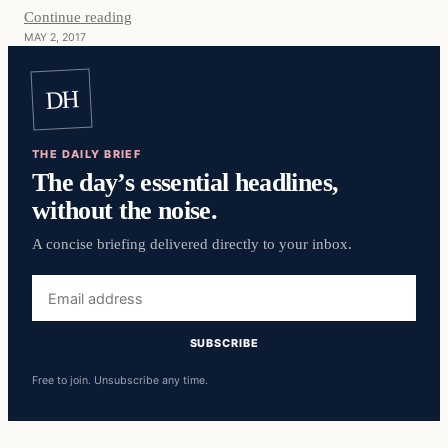
Continue reading
MAY 2, 2017
DH
THE DAILY BRIEF
The day’s essential headlines,
without the noise.
A concise briefing delivered directly to your inbox.
Email
address
SUBSCRIBE
Free to join. Unsubscribe any time.