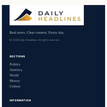
Real news. Clear context. Every day.
© 2026 Daily Headlines. All rights reserved.
SECTIONS
Politics
America
World
Money
Culture
INFORMATION