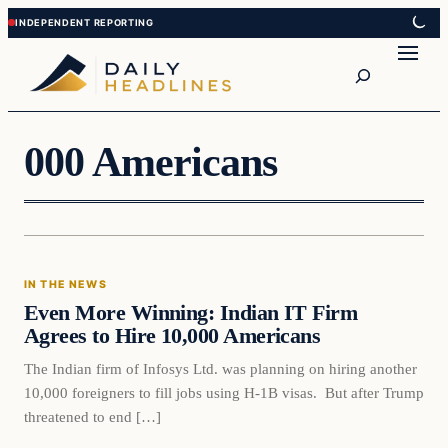
Skip
Skip
to
to
Search
content
content
000 Americans
In The News
IN THE NEWS
DAILY HEADLINES
Even More Winning: Indian IT Firm
Agrees to Hire 10,000 Americans
The Indian firm of Infosys Ltd. was planning on hiring another
10,000 foreigners to fill jobs using H-1B visas. But after Trump
threatened to end […]