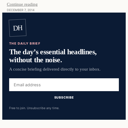
Continue reading
DECEMBER 7, 2014
DH
THE DAILY BRIEF
The day’s essential headlines,
without the noise.
A concise briefing delivered directly to your inbox.
Email
address
SUBSCRIBE
Free to join. Unsubscribe any time.