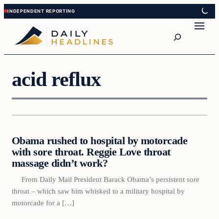
Skip
Skip
to
to
Search
content
content
acid reflux
Daily Headlines
Obama rushed to hospital by motorcade
DAILY HEADLINES
with sore throat. Reggie Love throat
massage didn’t work?
From Daily Mail President Barack Obama’s persistent sore
throat – which saw him whisked to a military hospital by
motorcade for a […]