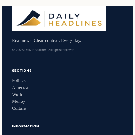
Real news. Clear context. Every day.
© 2026 Daily Headlines. All rights reserved.
SECTIONS
Politics
America
World
Money
Culture
INFORMATION