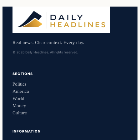
Real news. Clear context. Every day.
© 2026 Daily Headlines. All rights reserved.
SECTIONS
Politics
America
World
Money
Culture
INFORMATION