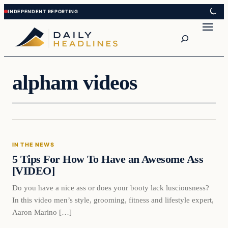
Skip
Skip
to
to
Search
content
content
alpham videos
In The News
IN THE NEWS
DAILY HEADLINES
5 Tips For How To Have an Awesome Ass
[VIDEO]
Do you have a nice ass or does your booty lack lusciousness?
In this video men’s style, grooming, fitness and lifestyle expert,
Aaron Marino […]