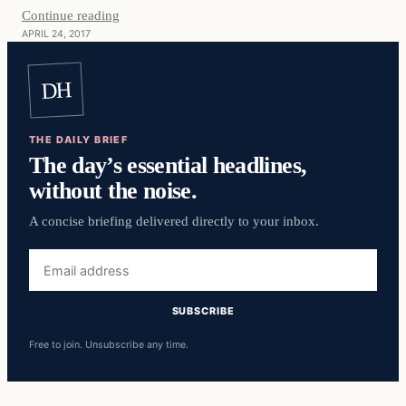
Continue reading
APRIL 24, 2017
DH
THE DAILY BRIEF
The day’s essential headlines,
without the noise.
A concise briefing delivered directly to your inbox.
Email
address
SUBSCRIBE
Free to join. Unsubscribe any time.