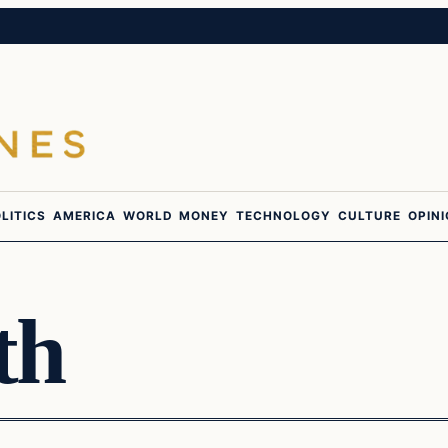
LITICS
AMERICA
WORLD
MONEY
TECHNOLOGY
CULTURE
OPIN
th