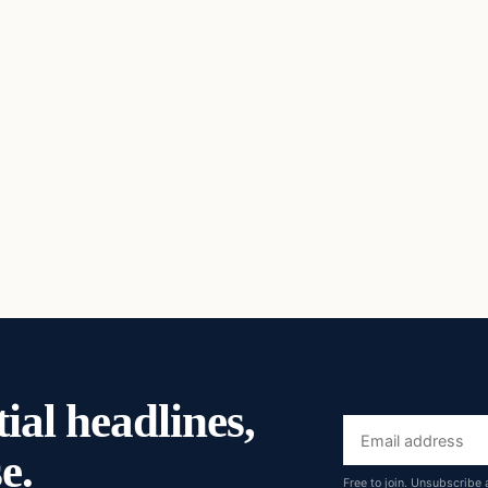
ial headlines,
Email
e.
address
Free to join. Unsubscribe 