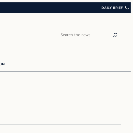
DAILY BRIEF
Search
ION