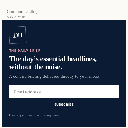
Continue reading
MAY 6, 2016
DH
THE DAILY BRIEF
The day’s essential headlines,
without the noise.
A concise briefing delivered directly to your inbox.
Email
address
SUBSCRIBE
Free to join. Unsubscribe any time.