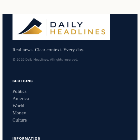
Real news. Clear context. Every day.
© 2026 Daily Headlines. All rights reserved.
SECTIONS
Politics
America
World
Money
Culture
INFORMATION