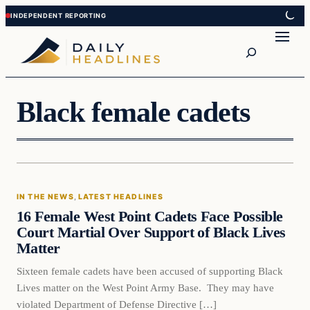
Skip
Skip
to
to
Search
content
content
Black female cadets
In The News
IN THE NEWS
, 
LATEST HEADLINES
DAILY HEADLINES
16 Female West Point Cadets Face Possible
Court Martial Over Support of Black Lives
Matter
Sixteen female cadets have been accused of supporting Black
Lives matter on the West Point Army Base. They may have
violated Department of Defense Directive […]