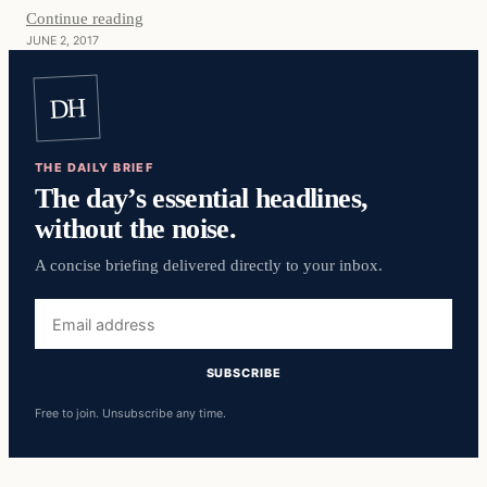
Continue reading
JUNE 2, 2017
DH
THE DAILY BRIEF
The day’s essential headlines,
without the noise.
A concise briefing delivered directly to your inbox.
Email
address
SUBSCRIBE
Free to join. Unsubscribe any time.