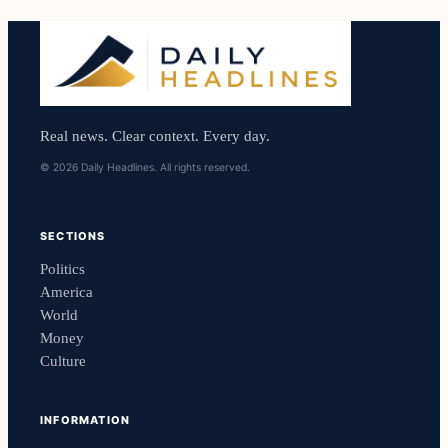
Real news. Clear context. Every day.
© 2026 Daily Headlines. All rights reserved.
SECTIONS
Politics
America
World
Money
Culture
INFORMATION