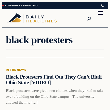
Skip
Skip
to
to
Search
content
content
black protesters
In The News
IN THE NEWS
DAILY HEADLINES
Black Protesters Find Out They Can’t Bluff
Ohio State [VIDEO]
Black protesters were given two choices when they tried to take
over a building on the Ohio State campus. The university
allowed them to […]