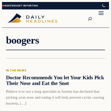
Skip
Skip
to
to
Search
content
content
boogers
In The News
IN THE NEWS
DAILY HEADLINES
Doctor Recommends You let Your Kids Pick
Their Nose and Eat the Snot
Believe it or not a lung specialist in Austria has declared that
picking your nose and eating it will help prevent cavity causing
bacteria, […]