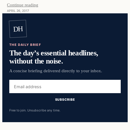
Continue reading
APRIL 26, 2017
DH
THE DAILY BRIEF
The day’s essential headlines,
without the noise.
A concise briefing delivered directly to your inbox.
Email
address
SUBSCRIBE
Free to join. Unsubscribe any time.