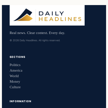
Real news. Clear context. Every day.
© 2026 Daily Headlines. All rights reserved.
SECTIONS
Politics
America
World
Money
Culture
INFORMATION