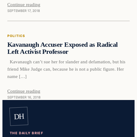
Continue reading
SEPTEMBER 17, 2018
Politics
POLITICS
DAILY HEADLINES
Kavanaugh Accuser Exposed as Radical
Left Activist Professor
Kavanaugh can’t sue her for slander and defamation, but his
friend Mike Judge can, because he is not a public figure. Her
name […]
Continue reading
SEPTEMBER 16, 2018
DH
THE DAILY BRIEF