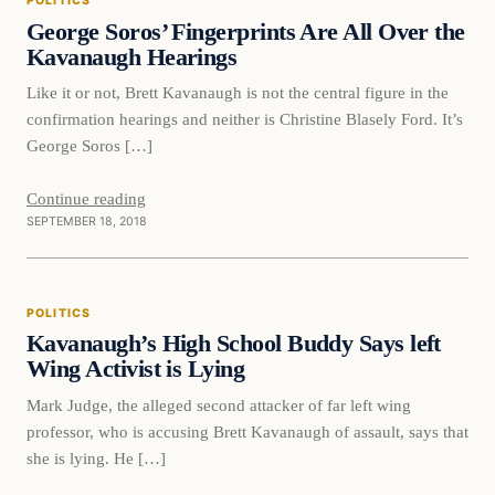
POLITICS
DAILY HEADLINES
George Soros’ Fingerprints Are All Over the
Kavanaugh Hearings
Like it or not, Brett Kavanaugh is not the central figure in the
confirmation hearings and neither is Christine Blasely Ford. It’s
George Soros […]
Continue reading
SEPTEMBER 18, 2018
Politics
POLITICS
DAILY HEADLINES
Kavanaugh’s High School Buddy Says left
Wing Activist is Lying
Mark Judge, the alleged second attacker of far left wing
professor, who is accusing Brett Kavanaugh of assault, says that
she is lying. He […]