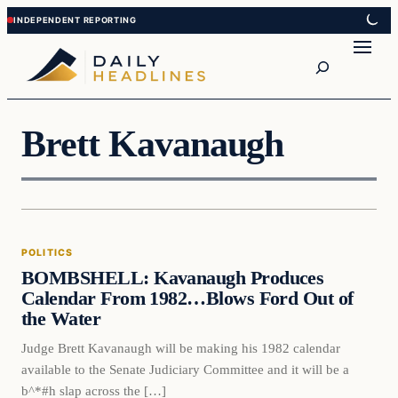
Skip
Skip
to
to
Search
content
content
Brett Kavanaugh
Politics
POLITICS
DAILY HEADLINES
BOMBSHELL: Kavanaugh Produces
Calendar From 1982…Blows Ford Out of
the Water
Judge Brett Kavanaugh will be making his 1982 calendar
available to the Senate Judiciary Committee and it will be a
b^*#h slap across the […]