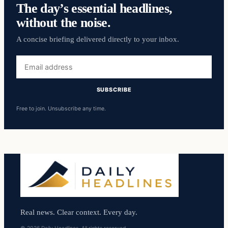
The day’s essential headlines,
without the noise.
A concise briefing delivered directly to your inbox.
Email
address
SUBSCRIBE
Free to join. Unsubscribe any time.
Real news. Clear context. Every day.