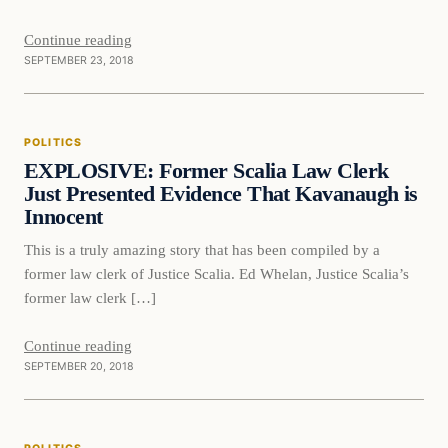
Continue reading
SEPTEMBER 23, 2018
Politics
POLITICS
DAILY HEADLINES
EXPLOSIVE: Former Scalia Law Clerk
Just Presented Evidence That Kavanaugh is
Innocent
This is a truly amazing story that has been compiled by a
former law clerk of Justice Scalia. Ed Whelan, Justice Scalia’s
former law clerk […]
Continue reading
SEPTEMBER 20, 2018
Politics