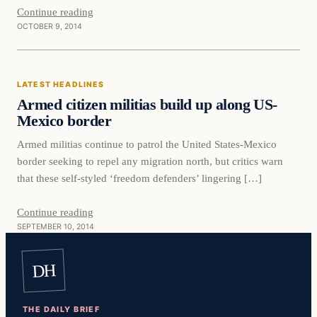
Continue reading
OCTOBER 9, 2014
Latest Headlines
LATEST HEADLINES
DAILY HEADLINES
Armed citizen militias build up along US-
Mexico border
Armed militias continue to patrol the United States-Mexico
border seeking to repel any migration north, but critics warn
that these self-styled ‘freedom defenders’ lingering […]
Continue reading
SEPTEMBER 10, 2014
DH
THE DAILY BRIEF