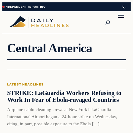
Skip
Skip
to
to
Search
content
content
Central America
Latest Headlines
LATEST HEADLINES
DAILY HEADLINES
STRIKE: LaGuardia Workers Refusing to
Work In Fear of Ebola-ravaged Countries
Airplane cabin cleaning crews at New York’s LaGuardia
International Airport began a 24-hour strike on Wednesday,
citing, in part, possible exposure to the Ebola […]