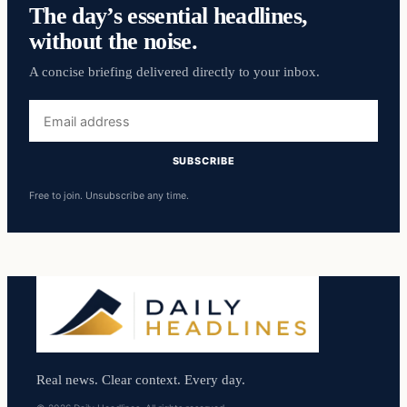
The day’s essential headlines,
without the noise.
A concise briefing delivered directly to your inbox.
Email
address
SUBSCRIBE
Free to join. Unsubscribe any time.
Real news. Clear context. Every day.