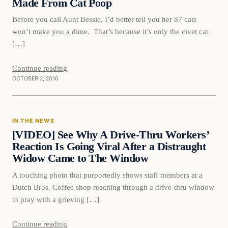
Made From Cat Poop
Before you call Aunt Bessie, I’d better tell you her 87 cats
won’t make you a dime. That’s because it’s only the civet cat
[…]
Continue reading
OCTOBER 2, 2016
In The News
IN THE NEWS
DAILY HEADLINES
[VIDEO] See Why A Drive-Thru Workers’
Reaction Is Going Viral After a Distraught
Widow Came to The Window
A touching photo that purportedly shows staff members at a
Dutch Bros. Coffee shop reaching through a drive-thru window
to pray with a grieving […]
Continue reading