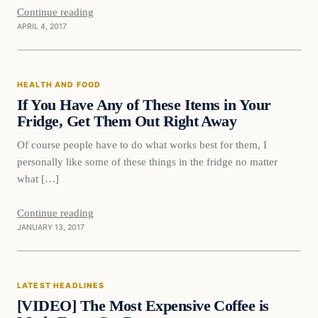
Continue reading
APRIL 4, 2017
Health and Food
HEALTH AND FOOD
DAILY HEADLINES
If You Have Any of These Items in Your
Fridge, Get Them Out Right Away
Of course people have to do what works best for them, I
personally like some of these things in the fridge no matter
what […]
Continue reading
JANUARY 13, 2017
Latest Headlines
LATEST HEADLINES
DAILY HEADLINES
[VIDEO] The Most Expensive Coffee is