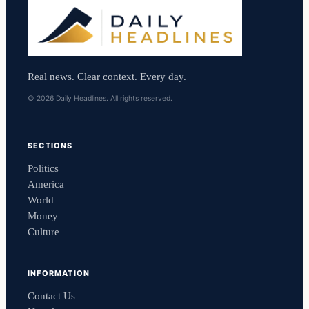
Real news. Clear context. Every day.
© 2026 Daily Headlines. All rights reserved.
SECTIONS
Politics
America
World
Money
Culture
INFORMATION
Contact Us