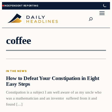
Skip
Skip
to
to
Search
content
content
coffee
In The News
IN THE NEWS
DAILY HEADLINES
How to Defeat Your Constipation in Eight
Easy Steps
Constipation is a subject I am well aware of as my uncle who
was a mathematician and an inventor suffered from it and
found […]