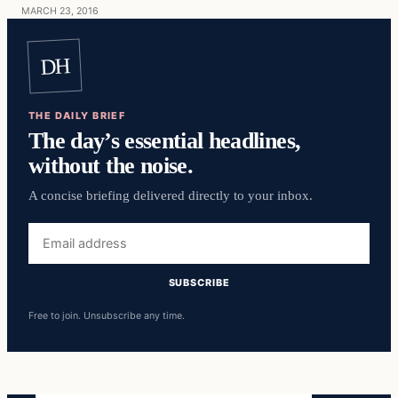
MARCH 23, 2016
DH
THE DAILY BRIEF
The day’s essential headlines,
without the noise.
A concise briefing delivered directly to your inbox.
Email
address
SUBSCRIBE
Free to join. Unsubscribe any time.