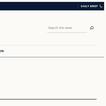
DAILY BRIEF
Search
ION