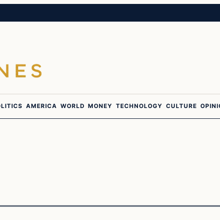
LITICS
AMERICA
WORLD
MONEY
TECHNOLOGY
CULTURE
OPIN