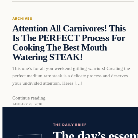
ARCHIVES
Attention All Carnivores! This
DAILY HEADLINES
Is The PERFECT Process For
Cooking The Best Mouth
Watering STEAK!
This one’s for all you weekend grilling warriors! Creating the
perfect medium rare steak is a delicate process and deserves
your undivided attention. Heres […]
Continue reading
JANUARY 28, 2016
THE DAILY BRIEF
The day’s essent