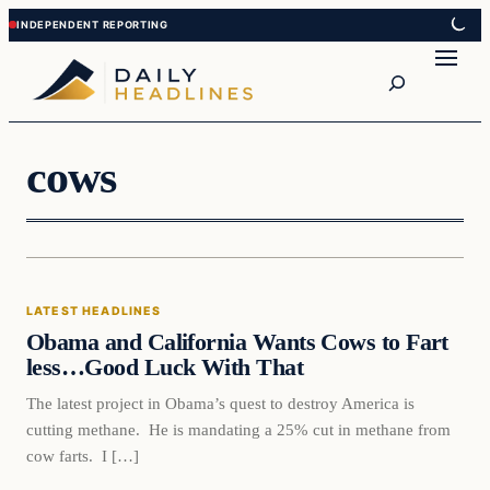
Skip
Skip
to
to
Search
content
content
cows
Latest Headlines
LATEST HEADLINES
DAILY HEADLINES
Obama and California Wants Cows to Fart
less…Good Luck With That
The latest project in Obama’s quest to destroy America is
cutting methane. He is mandating a 25% cut in methane from
cow farts. I […]