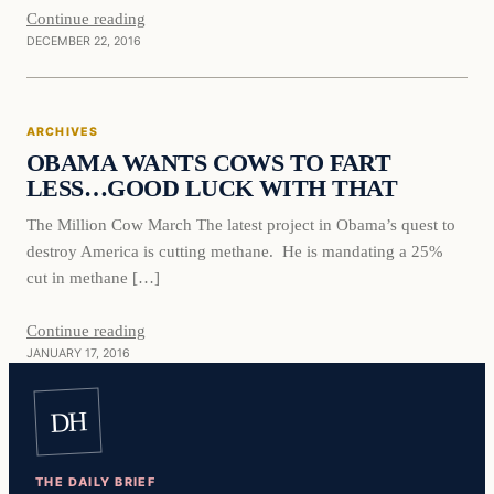
Continue reading
DECEMBER 22, 2016
Archives
ARCHIVES
DAILY HEADLINES
OBAMA WANTS COWS TO FART
LESS…GOOD LUCK WITH THAT
The Million Cow March The latest project in Obama’s quest to
destroy America is cutting methane. He is mandating a 25%
cut in methane […]
Continue reading
JANUARY 17, 2016
DH
THE DAILY BRIEF