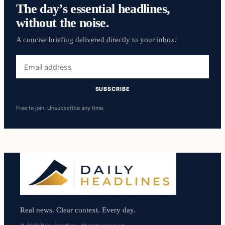
The day’s essential headlines,
without the noise.
A concise briefing delivered directly to your inbox.
Email
address
SUBSCRIBE
Free to join. Unsubscribe any time.
Real news. Clear context. Every day.