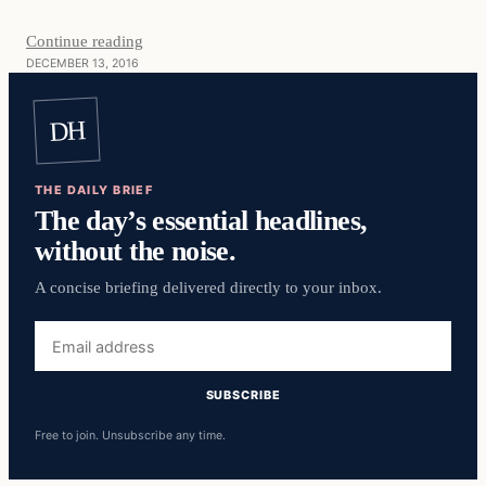
Continue reading
DECEMBER 13, 2016
DH
THE DAILY BRIEF
The day’s essential headlines,
without the noise.
A concise briefing delivered directly to your inbox.
Email
address
SUBSCRIBE
Free to join. Unsubscribe any time.