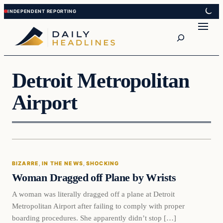
Skip
Skip
to
to
Search
content
content
Detroit Metropolitan
Airport
Bizarre
BIZARRE
, 
IN THE NEWS
, 
SHOCKING
DAILY HEADLINES
Woman Dragged off Plane by Wrists
A woman was literally dragged off a plane at Detroit
Metropolitan Airport after failing to comply with proper
boarding procedures. She apparently didn’t stop […]