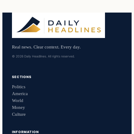
Real news. Clear context. Every day.
© 2026 Daily Headlines. All rights reserved.
SECTIONS
Politics
America
World
Money
Culture
INFORMATION