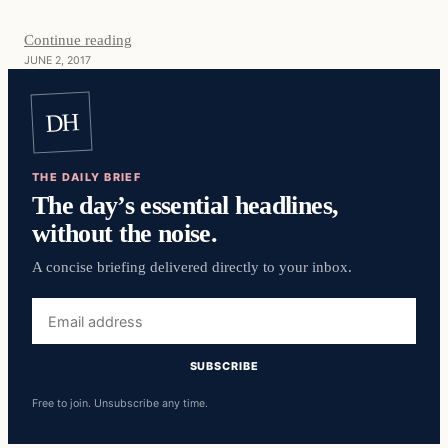
Continue reading
JUNE 2, 2017
DH
THE DAILY BRIEF
The day’s essential headlines,
without the noise.
A concise briefing delivered directly to your inbox.
Email
address
SUBSCRIBE
Free to join. Unsubscribe any time.