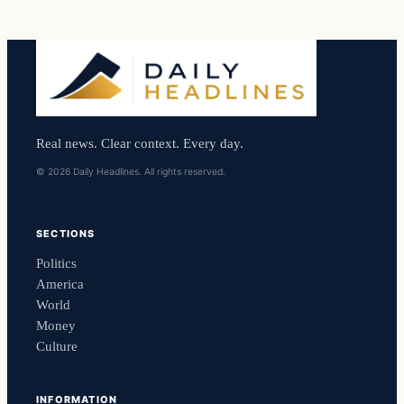
Real news. Clear context. Every day.
© 2026 Daily Headlines. All rights reserved.
SECTIONS
Politics
America
World
Money
Culture
INFORMATION