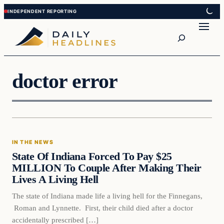
Skip
Skip
to
to
Search
content
content
doctor error
In The News
IN THE NEWS
DAILY HEADLINES
State Of Indiana Forced To Pay $25
MILLION To Couple After Making Their
Lives A Living Hell
The state of Indiana made life a living hell for the Finnegans,
Roman and Lynnette. First, their child died after a doctor
accidentally prescribed […]