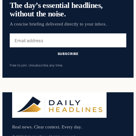
The day’s essential headlines,
without the noise.
A concise briefing delivered directly to your inbox.
Email
address
SUBSCRIBE
Free to join. Unsubscribe any time.
Real news. Clear context. Every day.