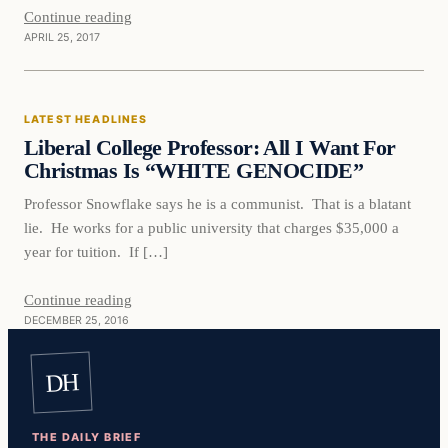
Continue reading
APRIL 25, 2017
Latest Headlines
LATEST HEADLINES
DAILY HEADLINES
Liberal College Professor: All I Want For
Christmas Is “WHITE GENOCIDE”
Professor Snowflake says he is a communist. That is a blatant
lie. He works for a public university that charges $35,000 a
year for tuition. If […]
Continue reading
DECEMBER 25, 2016
DH
THE DAILY BRIEF