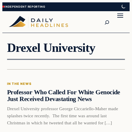
Skip
Skip
to
to
Search
content
content
Drexel University
In The News
IN THE NEWS
DAILY HEADLINES
Professor Who Called For White Genocide
Just Received Devastating News
Drexel University professor George Ciccariello-Maher made
splashes twice recently. The first time was around last
Christmas in which he tweeted that all he wanted for […]