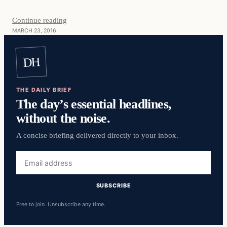
Continue reading
MARCH 23, 2016
DH
THE DAILY BRIEF
The day’s essential headlines,
without the noise.
A concise briefing delivered directly to your inbox.
Email
address
SUBSCRIBE
Free to join. Unsubscribe any time.