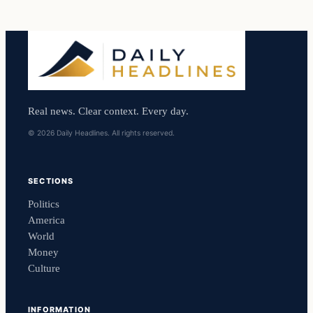
Real news. Clear context. Every day.
© 2026 Daily Headlines. All rights reserved.
SECTIONS
Politics
America
World
Money
Culture
INFORMATION