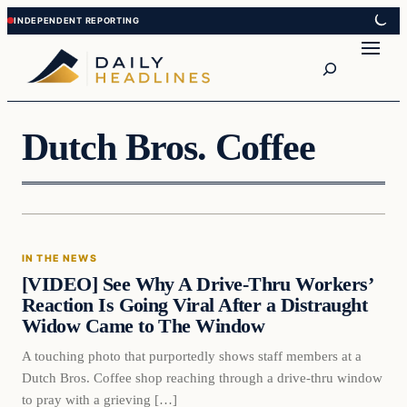
Skip
Skip
to
to
Search
content
content
Dutch Bros. Coffee
In The News
IN THE NEWS
DAILY HEADLINES
[VIDEO] See Why A Drive-Thru Workers’
Reaction Is Going Viral After a Distraught
Widow Came to The Window
A touching photo that purportedly shows staff members at a
Dutch Bros. Coffee shop reaching through a drive-thru window
to pray with a grieving […]