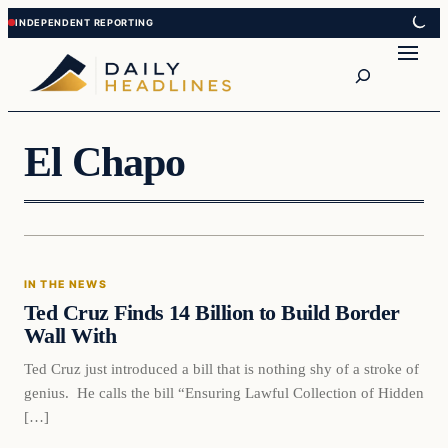
Skip
Skip
to
to
Search
content
content
El Chapo
In The News
IN THE NEWS
DAILY HEADLINES
Ted Cruz Finds 14 Billion to Build Border
Wall With
Ted Cruz just introduced a bill that is nothing shy of a stroke of
genius. He calls the bill “Ensuring Lawful Collection of Hidden
[…]