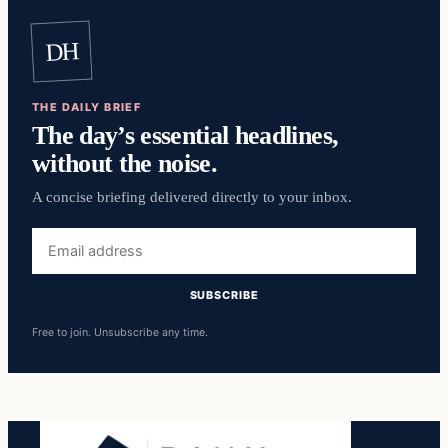
DH
THE DAILY BRIEF
The day’s essential headlines,
without the noise.
A concise briefing delivered directly to your inbox.
Email
address
SUBSCRIBE
Free to join. Unsubscribe any time.