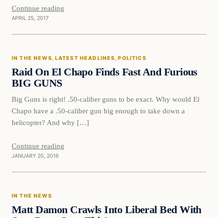
Continue reading
APRIL 25, 2017
In The News
IN THE NEWS
, 
LATEST HEADLINES
, 
POLITICS
DAILY HEADLINES
Raid On El Chapo Finds Fast And Furious
BIG GUNS
Big Guns is right! .50-caliber guns to be exact. Why would El
Chapo have a .50-caliber gun big enough to take down a
helicopter? And why […]
Continue reading
JANUARY 20, 2016
In The News
IN THE NEWS
DAILY HEADLINES
Matt Damon Crawls Into Liberal Bed With