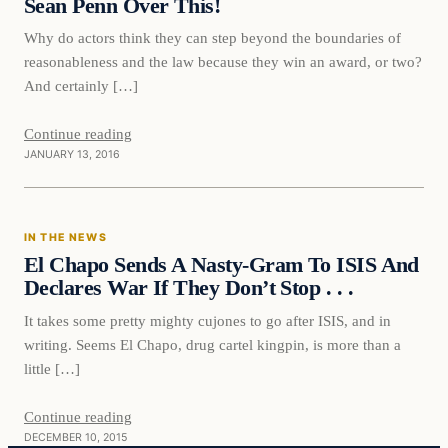
Sean Penn Over This!
Why do actors think they can step beyond the boundaries of
reasonableness and the law because they win an award, or two?
And certainly […]
Continue reading
JANUARY 13, 2016
In The News
IN THE NEWS
DAILY HEADLINES
El Chapo Sends A Nasty-Gram To ISIS And
Declares War If They Don’t Stop . . .
It takes some pretty mighty cujones to go after ISIS, and in
writing. Seems El Chapo, drug cartel kingpin, is more than a
little […]
Continue reading
DECEMBER 10, 2015