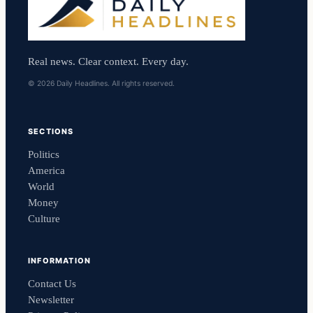
Real news. Clear context. Every day.
© 2026 Daily Headlines. All rights reserved.
SECTIONS
Politics
America
World
Money
Culture
INFORMATION
Contact Us
Newsletter