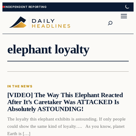
Skip
Skip
to
to
Search
content
content
elephant loyalty
In The News
IN THE NEWS
DAILY HEADLINES
[VIDEO] The Way This Elephant Reacted
After It’s Caretaker Was ATTACKED Is
Absolutely ASTOUNDING!
The loyalty this elephant exhibits is astounding. If only people
could show the same kind of loyalty…. As you know, planet
Earth is […]