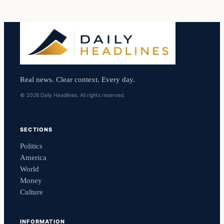
Real news. Clear context. Every day.
© 2026 Daily Headlines. All rights reserved.
SECTIONS
Politics
America
World
Money
Culture
INFORMATION