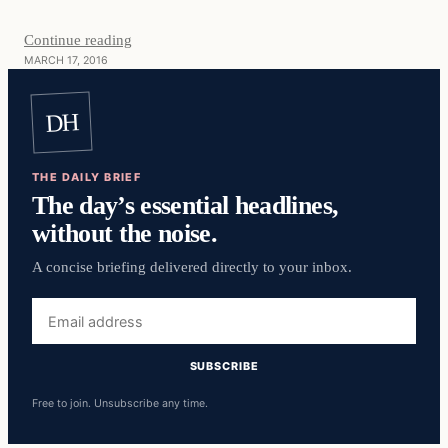
Continue reading
MARCH 17, 2016
DH
THE DAILY BRIEF
The day’s essential headlines,
without the noise.
A concise briefing delivered directly to your inbox.
Email
address
SUBSCRIBE
Free to join. Unsubscribe any time.