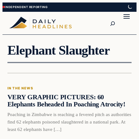
Skip
Skip
to
to
Search
content
content
Elephant Slaughter
In The News
IN THE NEWS
DAILY HEADLINES
VERY GRAPHIC PICTURES: 60
Elephants Beheaded In Poaching Atrocity!
Poaching in Zimbabwe is reaching a fevered pitch as authorities
find 62 elephants poisoned slaughtered in a national park. At
least 62 elephants have […]