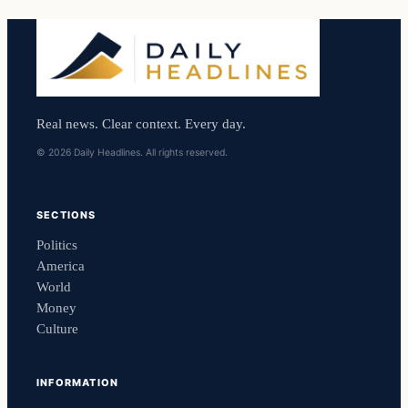
Real news. Clear context. Every day.
© 2026 Daily Headlines. All rights reserved.
SECTIONS
Politics
America
World
Money
Culture
INFORMATION