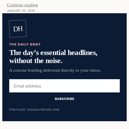
Continue reading
JANUARY 20, 2016
DH
THE DAILY BRIEF
The day’s essential headlines,
without the noise.
A concise briefing delivered directly to your inbox.
Email
address
SUBSCRIBE
Free to join. Unsubscribe any time.