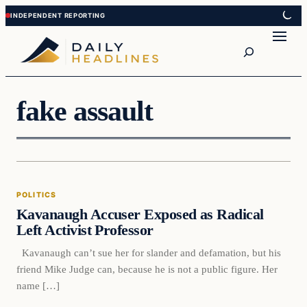
Skip
Skip
to
to
Search
content
content
fake assault
Politics
POLITICS
DAILY HEADLINES
Kavanaugh Accuser Exposed as Radical
Left Activist Professor
Kavanaugh can’t sue her for slander and defamation, but his
friend Mike Judge can, because he is not a public figure. Her
name […]