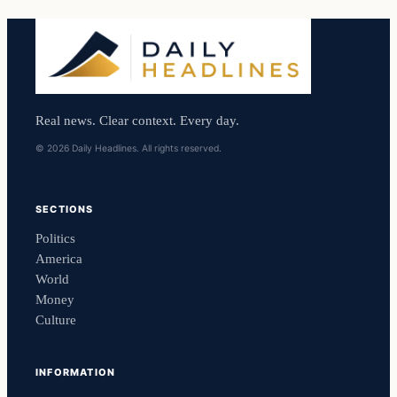
Real news. Clear context. Every day.
© 2026 Daily Headlines. All rights reserved.
SECTIONS
Politics
America
World
Money
Culture
INFORMATION