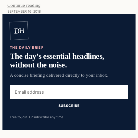
Continue reading
SEPTEMBER 16, 2018
DH
THE DAILY BRIEF
The day’s essential headlines,
without the noise.
A concise briefing delivered directly to your inbox.
Email
address
SUBSCRIBE
Free to join. Unsubscribe any time.