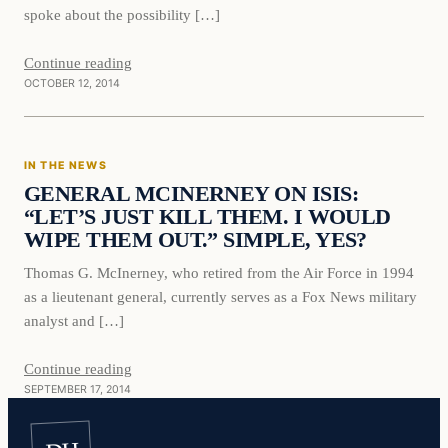
spoke about the possibility […]
Continue reading
OCTOBER 12, 2014
IN THE NEWS
GENERAL MCINERNEY ON ISIS:
“LET’S JUST KILL THEM. I WOULD
WIPE THEM OUT.” SIMPLE, YES?
Thomas G. McInerney, who retired from the Air Force in 1994
as a lieutenant general, currently serves as a Fox News military
analyst and […]
Continue reading
SEPTEMBER 17, 2014