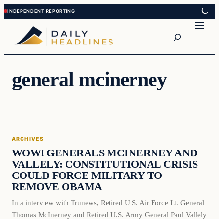
Skip
Skip
to
to
Search
content
content
general mcinerney
Archives
ARCHIVES
DAILY HEADLINES
WOW! GENERALS MCINERNEY AND
VALLELY: CONSTITUTIONAL CRISIS
COULD FORCE MILITARY TO
REMOVE OBAMA
In a interview with Trunews, Retired U.S. Air Force Lt. General
Thomas McInerney and Retired U.S. Army General Paul Vallely