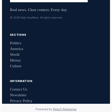
Real news. Clear context. Every day.
© 2026 Daily Headlines. All rights reserved.
SECTIONS
Politics
America
World
Money
Culture
INFORMATION
Contact Us
Newsletter
Privacy Policy
Powered by
Reach Response