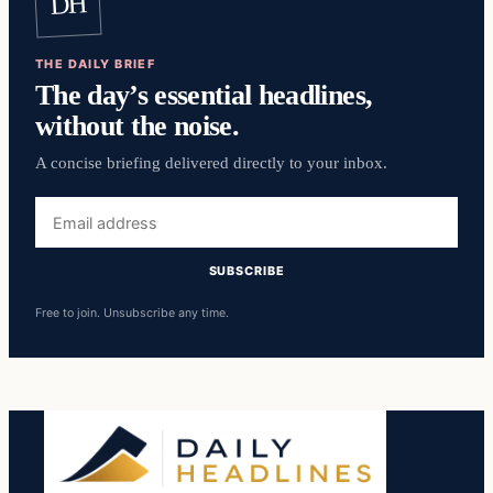
DH
THE DAILY BRIEF
The day’s essential headlines,
without the noise.
A concise briefing delivered directly to your inbox.
Email
address
SUBSCRIBE
Free to join. Unsubscribe any time.