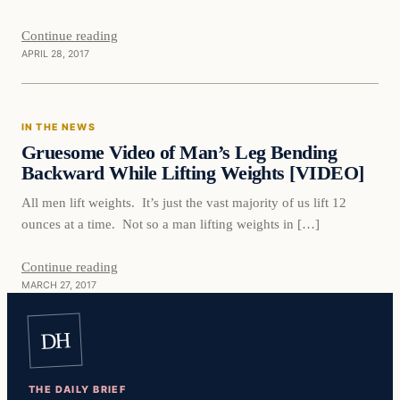
Continue reading
APRIL 28, 2017
In The News
IN THE NEWS
DAILY HEADLINES
Gruesome Video of Man’s Leg Bending
Backward While Lifting Weights [VIDEO]
All men lift weights. It’s just the vast majority of us lift 12
ounces at a time. Not so a man lifting weights in […]
Continue reading
MARCH 27, 2017
DH
THE DAILY BRIEF