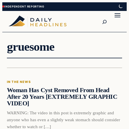
Skip
Skip
to
to
Search
content
content
gruesome
In The News
IN THE NEWS
DAILY HEADLINES
Woman Has Cyst Removed From Head
After 20 Years [EXTREMELY GRAPHIC
VIDEO]
WARNING: The video in this post is extremely graphic and
anyone who has even a slightly weak stomach should consider
whether to watch or […]