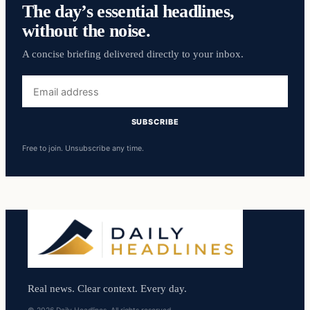
The day’s essential headlines,
without the noise.
A concise briefing delivered directly to your inbox.
Email
address
SUBSCRIBE
Free to join. Unsubscribe any time.
Real news. Clear context. Every day.