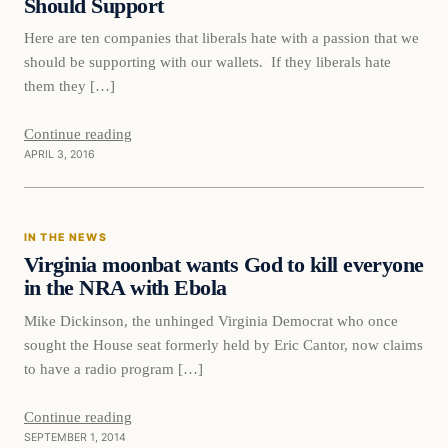
Should Support
Here are ten companies that liberals hate with a passion that we
should be supporting with our wallets. If they liberals hate
them they […]
Continue reading
APRIL 3, 2016
IN THE NEWS
Virginia moonbat wants God to kill everyone
in the NRA with Ebola
Mike Dickinson, the unhinged Virginia Democrat who once
sought the House seat formerly held by Eric Cantor, now claims
to have a radio program […]
Continue reading
SEPTEMBER 1, 2014