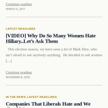
Continue reading
MARCH 6, 2017
Latest Headlines
LATEST HEADLINES
DAILY HEADLINES
[VIDEO] Why Do So Many Women Hate
Hillary..Let’s Ask Them
This election season, we have seen a lot of Mark Dice, who
isn’t afraid to ask anybody anything. He decided to ask women
[…]
Continue reading
NOVEMBER 8, 2016
In The News
IN THE NEWS
, 
LATEST HEADLINES
DAILY HEADLINES
Companies That Liberals Hate and We