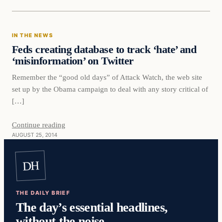
IN THE NEWS
Feds creating database to track ‘hate’ and
‘misinformation’ on Twitter
Remember the “good old days” of Attack Watch, the web site
set up by the Obama campaign to deal with any story critical of
[…]
Continue reading
AUGUST 25, 2014
DH
THE DAILY BRIEF
The day’s essential headlines,
without the noise.