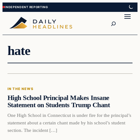
Skip
Skip
to
to
Search
content
content
hate
In The News
IN THE NEWS
DAILY HEADLINES
High School Principal Makes Insane
Statement on Students Trump Chant
One High School in Connecticut is under fire for the principal’s
statement about a certain chant made by his school’s student
section. The incident […]