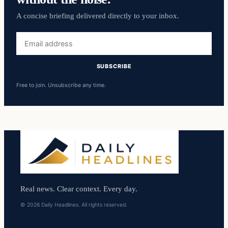
A concise briefing delivered directly to your inbox.
Email
address
SUBSCRIBE
Free to join. Unsubscribe any time.
Real news. Clear context. Every day.
© 2026 Daily Headlines. All rights reserved.