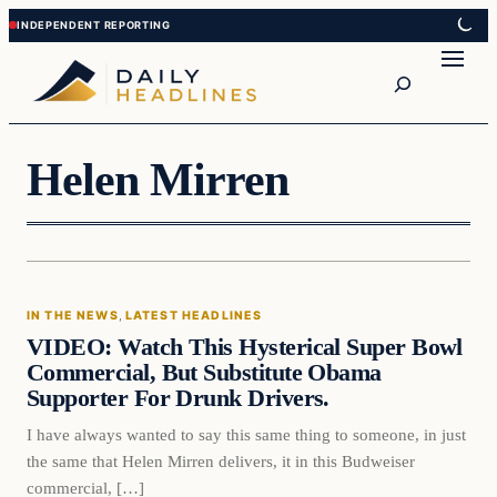
Skip
Skip
to
to
Search
content
content
Helen Mirren
In The News
IN THE NEWS
, 
LATEST HEADLINES
DAILY HEADLINES
VIDEO: Watch This Hysterical Super Bowl
Commercial, But Substitute Obama
Supporter For Drunk Drivers.
I have always wanted to say this same thing to someone, in just
the same that Helen Mirren delivers, it in this Budweiser
commercial, […]