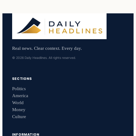
Real news. Clear context. Every day.
© 2026 Daily Headlines. All rights reserved.
SECTIONS
Politics
America
World
Money
Culture
INFORMATION