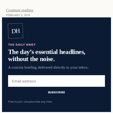
Continue reading
FEBRUARY 3, 2016
DH
THE DAILY BRIEF
The day’s essential headlines,
without the noise.
A concise briefing delivered directly to your inbox.
Email
address
SUBSCRIBE
Free to join. Unsubscribe any time.