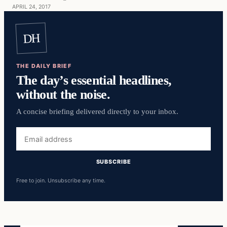
APRIL 24, 2017
DH
THE DAILY BRIEF
The day’s essential headlines,
without the noise.
A concise briefing delivered directly to your inbox.
Email
address
SUBSCRIBE
Free to join. Unsubscribe any time.