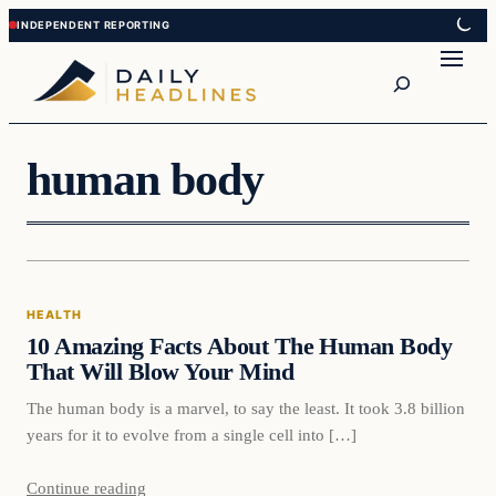
Skip
Skip
to
to
Search
content
content
human body
Health
HEALTH
DAILY HEADLINES
10 Amazing Facts About The Human Body
That Will Blow Your Mind
The human body is a marvel, to say the least. It took 3.8 billion
years for it to evolve from a single cell into […]
Continue reading