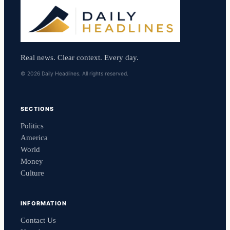
Real news. Clear context. Every day.
© 2026 Daily Headlines. All rights reserved.
SECTIONS
Politics
America
World
Money
Culture
INFORMATION
Contact Us