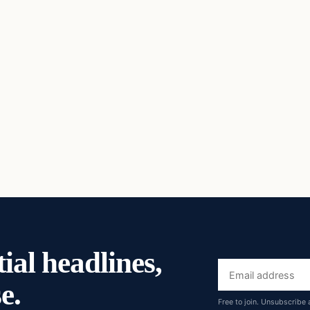
ial headlines,
Email
e.
address
Free to join. Unsubscribe 