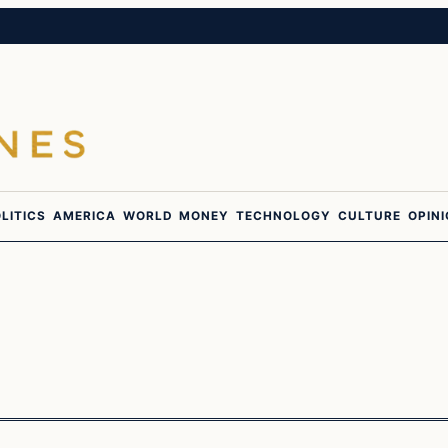
LITICS
AMERICA
WORLD
MONEY
TECHNOLOGY
CULTURE
OPIN