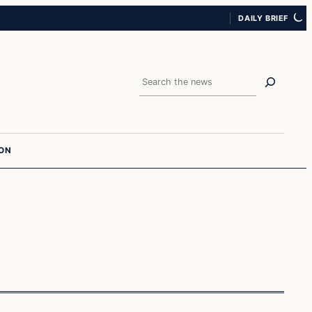
DAILY BRIEF
Search
ION