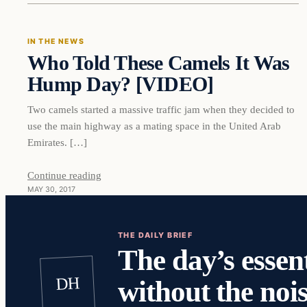
IN THE NEWS
Who Told These Camels It Was
DAILY HEADLINES
Hump Day? [VIDEO]
Two camels started a massive traffic jam when they decided to
use the main highway as a mating space in the United Arab
Emirates. […]
Continue reading
MAY 30, 2017
THE DAILY BRIEF
The day’s essent
DH
without the nois