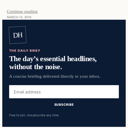
Continue reading
MARCH 13, 2016
DH
THE DAILY BRIEF
The day’s essential headlines,
without the noise.
A concise briefing delivered directly to your inbox.
Email
address
SUBSCRIBE
Free to join. Unsubscribe any time.