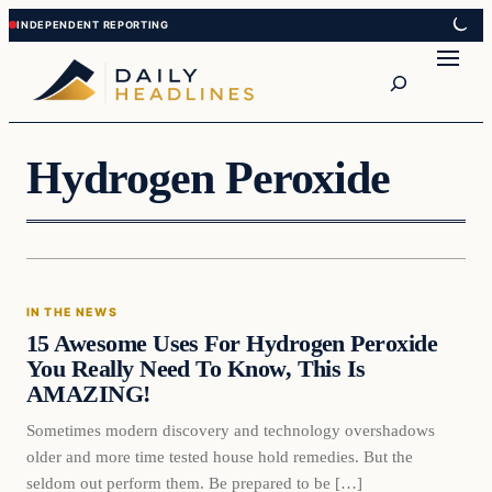
Skip
Skip
to
to
Search
content
content
Hydrogen Peroxide
In The News
IN THE NEWS
DAILY HEADLINES
15 Awesome Uses For Hydrogen Peroxide
You Really Need To Know, This Is
AMAZING!
Sometimes modern discovery and technology overshadows
older and more time tested house hold remedies. But the
seldom out perform them. Be prepared to be […]