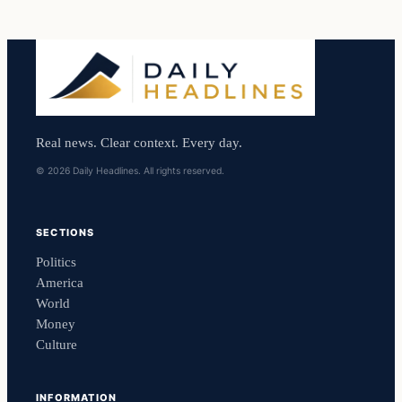
Real news. Clear context. Every day.
© 2026 Daily Headlines. All rights reserved.
SECTIONS
Politics
America
World
Money
Culture
INFORMATION