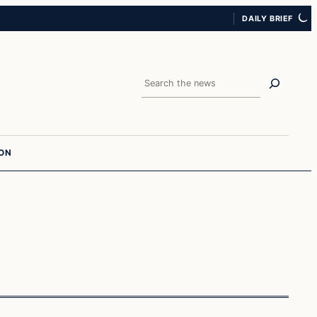
DAILY BRIEF
Search
ION