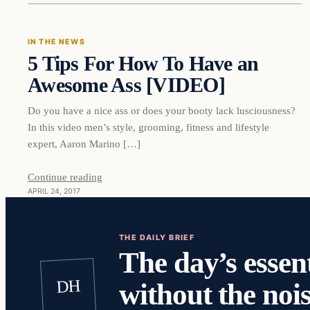
IN THE NEWS
5 Tips For How To Have an
DAILY HEADLINES
Awesome Ass [VIDEO]
Do you have a nice ass or does your booty lack lusciousness?
In this video men’s style, grooming, fitness and lifestyle
expert, Aaron Marino […]
Continue reading
APRIL 24, 2017
THE DAILY BRIEF
The day’s essent
DH
without the nois