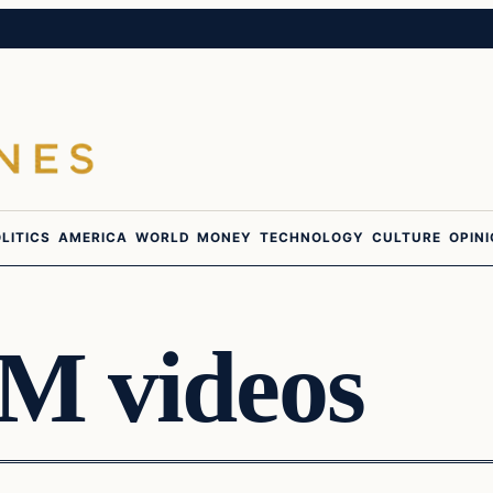
LITICS
AMERICA
WORLD
MONEY
TECHNOLOGY
CULTURE
OPIN
M videos