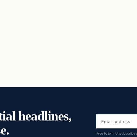
ial headlines,
Email
e.
address
Free to join. Unsubscribe 