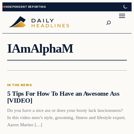
Skip
Skip
to
to
Search
content
content
IAmAlphaM
In The News
IN THE NEWS
DAILY HEADLINES
5 Tips For How To Have an Awesome Ass
[VIDEO]
Do you have a nice ass or does your booty lack lusciousness?
In this video men’s style, grooming, fitness and lifestyle expert,
Aaron Marino […]