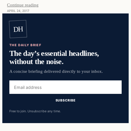
Continue reading
APRIL 24, 2017
DH
THE DAILY BRIEF
The day’s essential headlines,
without the noise.
A concise briefing delivered directly to your inbox.
Email
address
SUBSCRIBE
Free to join. Unsubscribe any time.