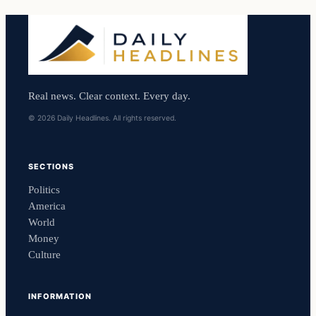
Real news. Clear context. Every day.
© 2026 Daily Headlines. All rights reserved.
SECTIONS
Politics
America
World
Money
Culture
INFORMATION