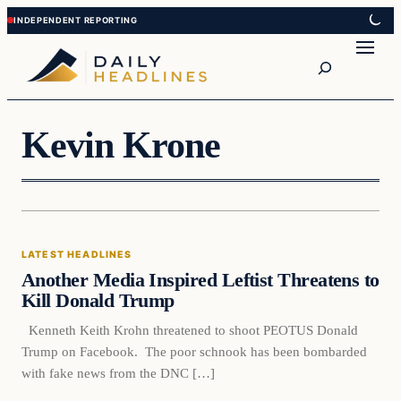
Skip
Skip
to
to
Search
content
content
Kevin Krone
Latest Headlines
LATEST HEADLINES
DAILY HEADLINES
Another Media Inspired Leftist Threatens to
Kill Donald Trump
Kenneth Keith Krohn threatened to shoot PEOTUS Donald
Trump on Facebook. The poor schnook has been bombarded
with fake news from the DNC […]