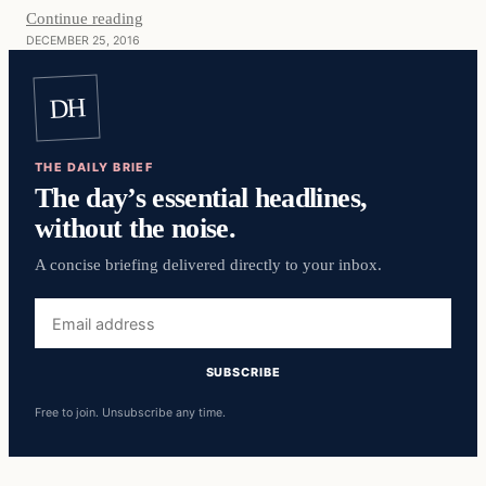
Continue reading
DECEMBER 25, 2016
DH
THE DAILY BRIEF
The day’s essential headlines,
without the noise.
A concise briefing delivered directly to your inbox.
Email
address
SUBSCRIBE
Free to join. Unsubscribe any time.