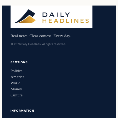
Real news. Clear context. Every day.
© 2026 Daily Headlines. All rights reserved.
SECTIONS
Politics
America
World
Money
Culture
INFORMATION