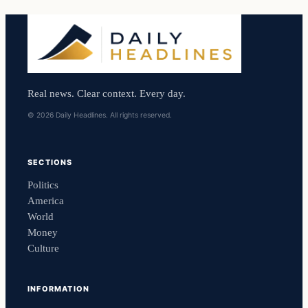
Real news. Clear context. Every day.
© 2026 Daily Headlines. All rights reserved.
SECTIONS
Politics
America
World
Money
Culture
INFORMATION