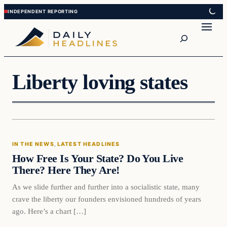
Skip
Skip
to
to
Search
content
content
Liberty loving states
In The News
IN THE NEWS
, 
LATEST HEADLINES
DAILY HEADLINES
How Free Is Your State? Do You Live
There? Here They Are!
As we slide further and further into a socialistic state, many
crave the liberty our founders envisioned hundreds of years
ago. Here’s a chart […]