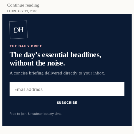
Continue reading
FEBRUARY 13, 2016
DH
THE DAILY BRIEF
The day’s essential headlines,
without the noise.
A concise briefing delivered directly to your inbox.
Email
address
SUBSCRIBE
Free to join. Unsubscribe any time.