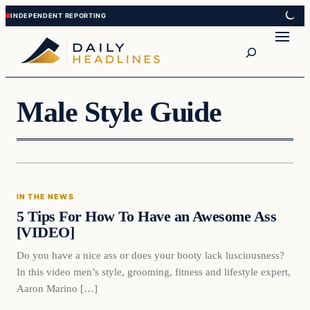
Skip
Skip
to
to
Search
content
content
Male Style Guide
In The News
IN THE NEWS
DAILY HEADLINES
5 Tips For How To Have an Awesome Ass
[VIDEO]
Do you have a nice ass or does your booty lack lusciousness?
In this video men’s style, grooming, fitness and lifestyle expert,
Aaron Marino […]