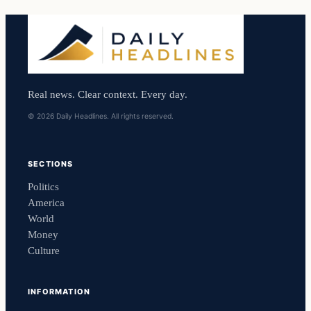
Real news. Clear context. Every day.
© 2026 Daily Headlines. All rights reserved.
SECTIONS
Politics
America
World
Money
Culture
INFORMATION