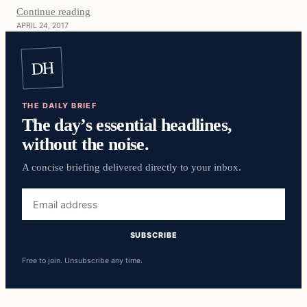
Continue reading
APRIL 24, 2017
DH
THE DAILY BRIEF
The day’s essential headlines,
without the noise.
A concise briefing delivered directly to your inbox.
Email
address
SUBSCRIBE
Free to join. Unsubscribe any time.