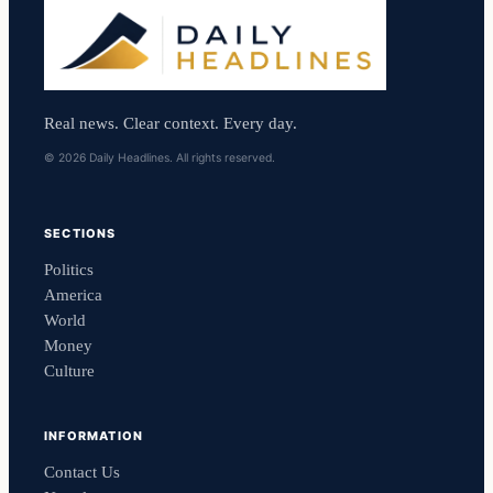
Real news. Clear context. Every day.
© 2026 Daily Headlines. All rights reserved.
SECTIONS
Politics
America
World
Money
Culture
INFORMATION
Contact Us