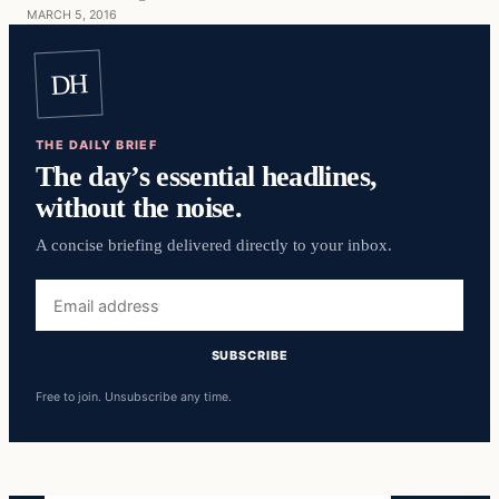
MARCH 5, 2016
DH
THE DAILY BRIEF
The day’s essential headlines,
without the noise.
A concise briefing delivered directly to your inbox.
Email
address
SUBSCRIBE
Free to join. Unsubscribe any time.