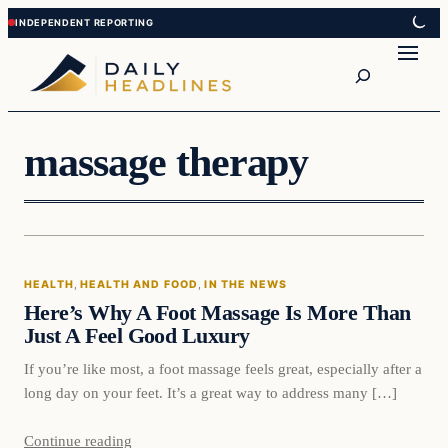
Skip
Skip
to
to
Search
content
content
massage therapy
Health
HEALTH
, 
HEALTH AND FOOD
, 
IN THE NEWS
DAILY HEADLINES
Here’s Why A Foot Massage Is More Than
Just A Feel Good Luxury
If you’re like most, a foot massage feels great, especially after a
long day on your feet. It’s a great way to address many […]
Continue reading