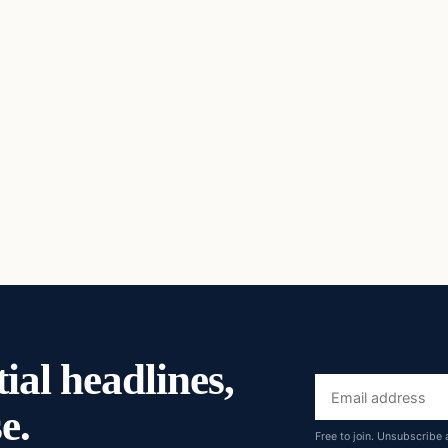
ial headlines,
Email
e.
address
Free to join. Unsubscribe 