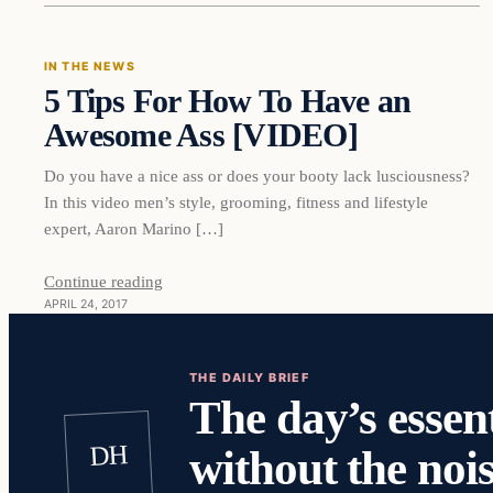
IN THE NEWS
5 Tips For How To Have an
DAILY HEADLINES
Awesome Ass [VIDEO]
Do you have a nice ass or does your booty lack lusciousness?
In this video men’s style, grooming, fitness and lifestyle
expert, Aaron Marino […]
Continue reading
APRIL 24, 2017
THE DAILY BRIEF
The day’s essent
DH
without the nois