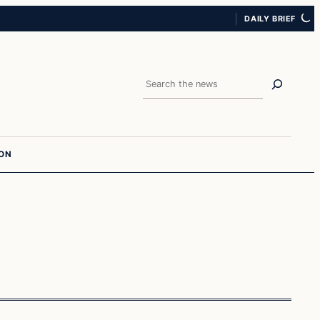
DAILY BRIEF
Search
ION