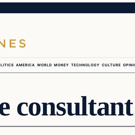
LITICS
AMERICA
WORLD
MONEY
TECHNOLOGY
CULTURE
OPIN
 consultant