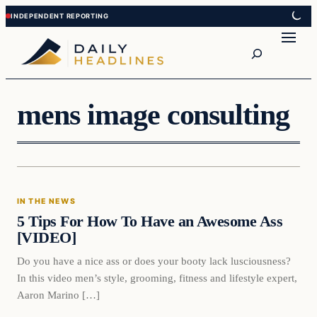
Skip
Skip
to
to
Search
content
content
mens image consulting
In The News
IN THE NEWS
DAILY HEADLINES
5 Tips For How To Have an Awesome Ass
[VIDEO]
Do you have a nice ass or does your booty lack lusciousness?
In this video men’s style, grooming, fitness and lifestyle expert,
Aaron Marino […]