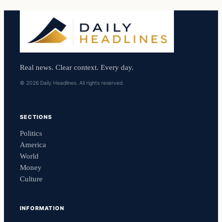
Real news. Clear context. Every day.
© 2026 Daily Headlines. All rights reserved.
SECTIONS
Politics
America
World
Money
Culture
INFORMATION