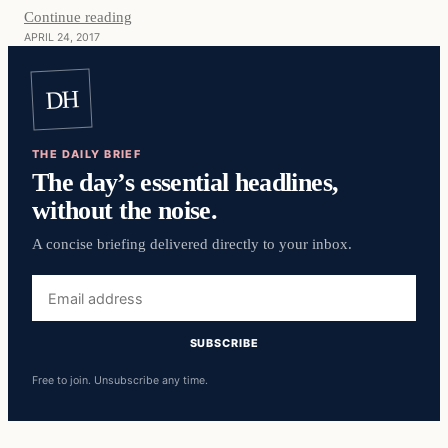
Continue reading
APRIL 24, 2017
DH
THE DAILY BRIEF
The day’s essential headlines,
without the noise.
A concise briefing delivered directly to your inbox.
Email
address
SUBSCRIBE
Free to join. Unsubscribe any time.