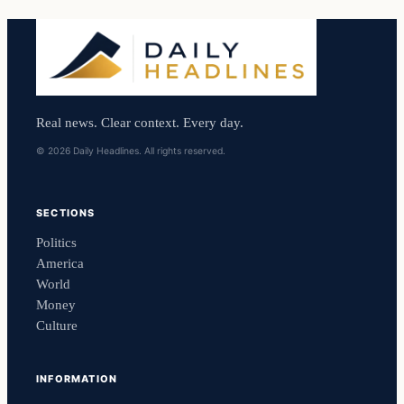
Real news. Clear context. Every day.
© 2026 Daily Headlines. All rights reserved.
SECTIONS
Politics
America
World
Money
Culture
INFORMATION