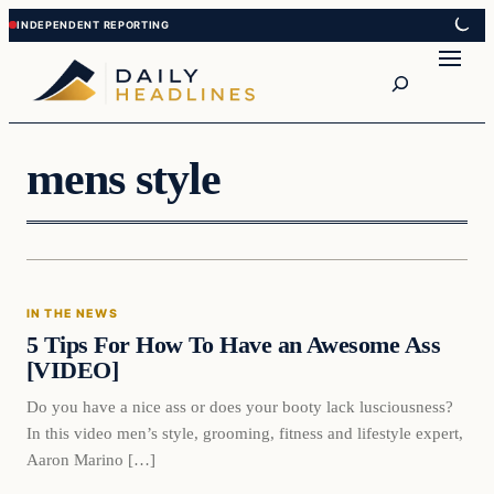
Skip
Skip
to
to
Search
content
content
mens style
In The News
IN THE NEWS
DAILY HEADLINES
5 Tips For How To Have an Awesome Ass
[VIDEO]
Do you have a nice ass or does your booty lack lusciousness?
In this video men’s style, grooming, fitness and lifestyle expert,
Aaron Marino […]