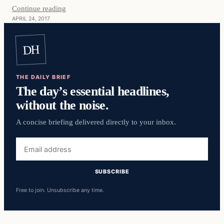
Continue reading
APRIL 24, 2017
DH
THE DAILY BRIEF
The day’s essential headlines,
without the noise.
A concise briefing delivered directly to your inbox.
Email
address
SUBSCRIBE
Free to join. Unsubscribe any time.