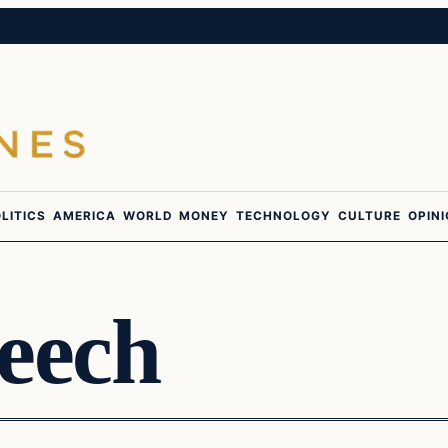
LITICS
AMERICA
WORLD
MONEY
TECHNOLOGY
CULTURE
OPIN
eech