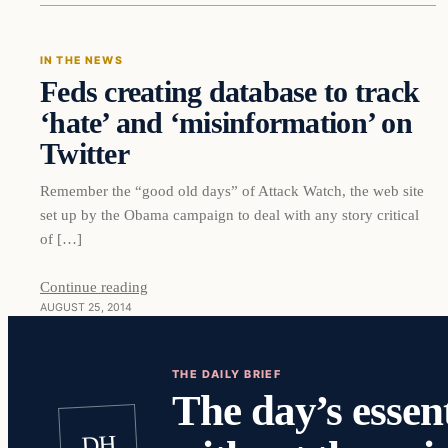
IN THE NEWS
Feds creating database to track
‘hate’ and ‘misinformation’ on
Twitter
Remember the “good old days” of Attack Watch, the web site
set up by the Obama campaign to deal with any story critical
of […]
Continue reading
AUGUST 25, 2014
THE DAILY BRIEF
The day’s essent
DH