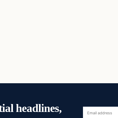
ial headlines,
Email