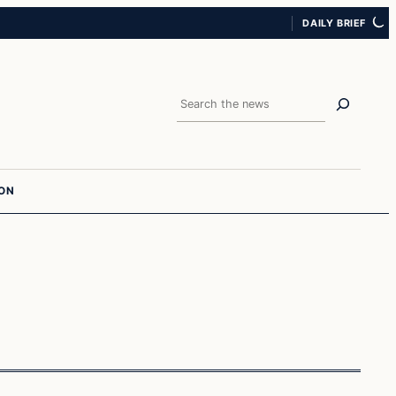
DAILY BRIEF
Search
ION