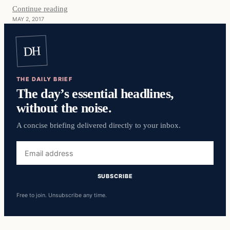
Continue reading
MAY 2, 2017
DH
THE DAILY BRIEF
The day’s essential headlines,
without the noise.
A concise briefing delivered directly to your inbox.
Email
address
SUBSCRIBE
Free to join. Unsubscribe any time.