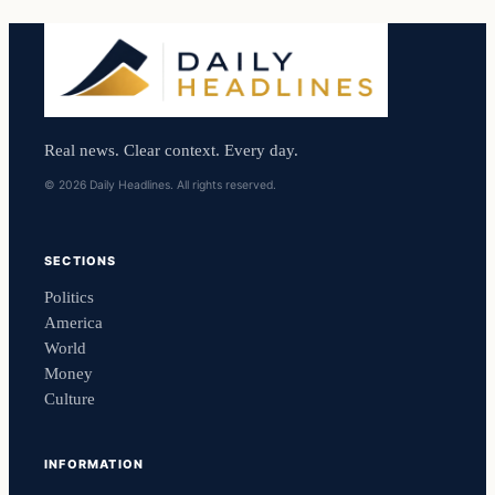
Real news. Clear context. Every day.
© 2026 Daily Headlines. All rights reserved.
SECTIONS
Politics
America
World
Money
Culture
INFORMATION