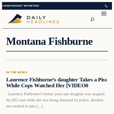
Skip
Skip
to
to
Search
content
content
Montana Fishburne
In The News
IN THE NEWS
DAILY HEADLINES
Laurence Fishburne’s daughter Takes a Piss
While Cops Watched Her [VIDEO0
Laurence Fishburne’s former porn star daughter was stopped
for DUI and while she was being detained by police, decided
she needed to take […]