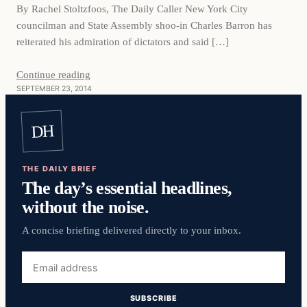
By Rachel Stoltzfoos, The Daily Caller New York City
councilman and State Assembly shoo-in Charles Barron has
reiterated his admiration of dictators and said […]
Continue reading
SEPTEMBER 23, 2014
DH
THE DAILY BRIEF
The day’s essential headlines,
without the noise.
A concise briefing delivered directly to your inbox.
Email
address
SUBSCRIBE