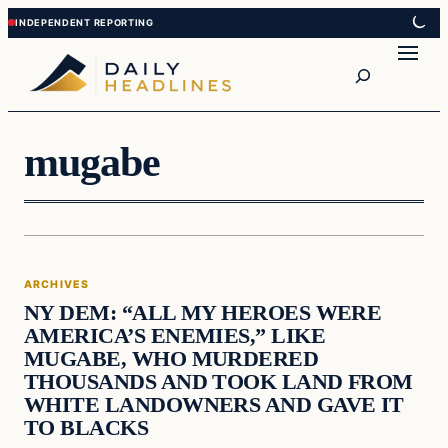
Skip
Skip
to
to
Search
content
content
mugabe
ARCHIVES
NY DEM: “ALL MY HEROES WERE
AMERICA’S ENEMIES,” LIKE
MUGABE, WHO MURDERED
THOUSANDS AND TOOK LAND FROM
WHITE LANDOWNERS AND GAVE IT
TO BLACKS