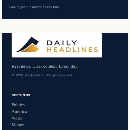
Free to join. Unsubscribe any time.
Real news. Clear context. Every day.
© 2026 Daily Headlines. All rights reserved.
SECTIONS
Politics
America
World
Money