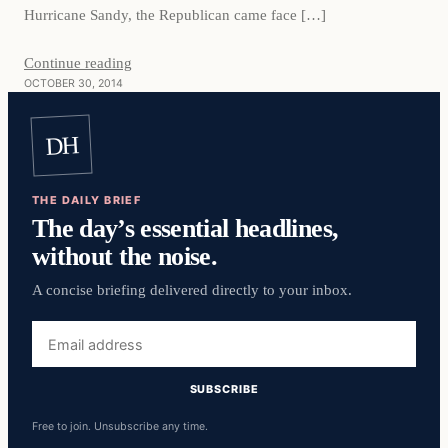
Hurricane Sandy, the Republican came face […]
Continue reading
OCTOBER 30, 2014
DH
THE DAILY BRIEF
The day’s essential headlines,
without the noise.
A concise briefing delivered directly to your inbox.
Email
address
SUBSCRIBE
Free to join. Unsubscribe any time.