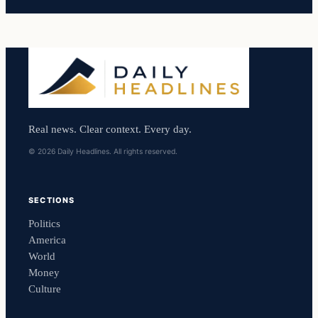
Real news. Clear context. Every day.
© 2026 Daily Headlines. All rights reserved.
SECTIONS
Politics
America
World
Money
Culture