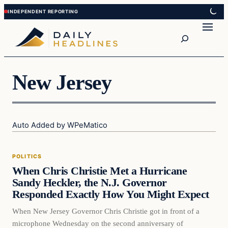
Skip
Skip
to
to
Search
content
content
New Jersey
Auto Added by WPeMatico
Politics
POLITICS
DAILY HEADLINES
When Chris Christie Met a Hurricane
Sandy Heckler, the N.J. Governor
Responded Exactly How You Might Expect
When New Jersey Governor Chris Christie got in front of a
microphone Wednesday on the second anniversary of