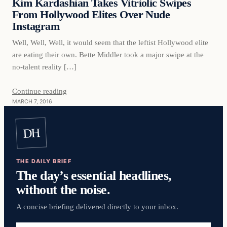
Kim Kardashian Takes Vitriolic Swipes
From Hollywood Elites Over Nude
Instagram
Well, Well, Well, it would seem that the leftist Hollywood elite
are eating their own. Bette Middler took a major swipe at the
no-talent reality […]
Continue reading
MARCH 7, 2016
DH
THE DAILY BRIEF
The day’s essential headlines,
without the noise.
A concise briefing delivered directly to your inbox.