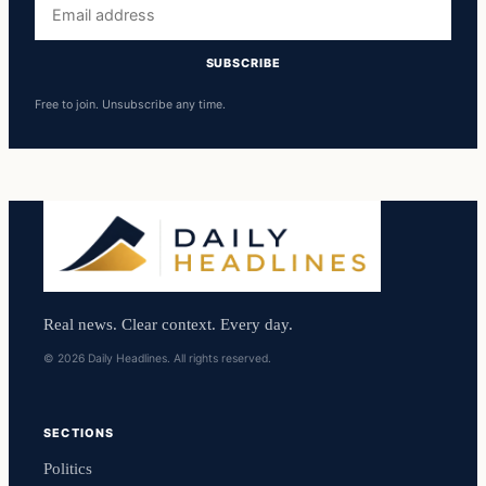
Email
address
SUBSCRIBE
Free to join. Unsubscribe any time.
Real news. Clear context. Every day.
© 2026 Daily Headlines. All rights reserved.
SECTIONS
Politics