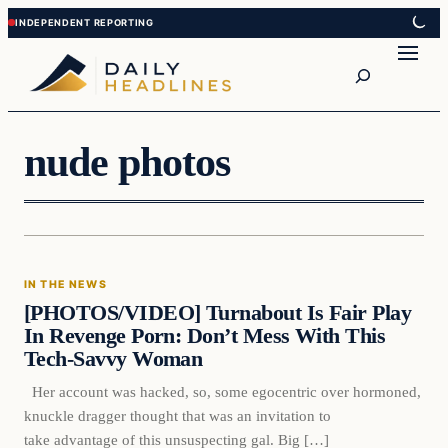
Skip
Skip
to
to
Search
content
content
nude photos
In The News
IN THE NEWS
DAILY HEADLINES
[PHOTOS/VIDEO] Turnabout Is Fair Play
In Revenge Porn: Don’t Mess With This
Tech-Savvy Woman
Her account was hacked, so, some egocentric over hormoned,
knuckle dragger thought that was an invitation to
take advantage of this unsuspecting gal. Big […]