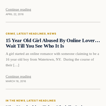
Continue reading
APRIL 22, 2016
Crime
CRIME
, 
LATEST HEADLINES
, 
NEWS
DAILY HEADLINES
15 Year Old Girl Abused By Online Lover…
Wait Till You See Who It Is
A girl started an online romance with someone claiming to be a
16 year old boy from Watertown, NY. During the course of
their […]
Continue reading
MARCH 16, 2016
In The News
IN THE NEWS
, 
LATEST HEADLINES
DAILY HEADLINES